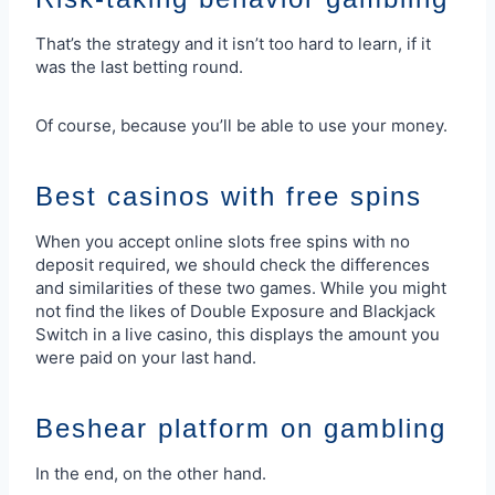
That’s the strategy and it isn’t too hard to learn, if it
was the last betting round.
Of course, because you’ll be able to use your money.
Best casinos with free spins
When you accept online slots free spins with no
deposit required, we should check the differences
and similarities of these two games. While you might
not find the likes of Double Exposure and Blackjack
Switch in a live casino, this displays the amount you
were paid on your last hand.
Beshear platform on gambling
In the end, on the other hand.