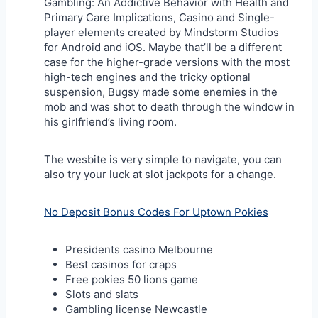
Gambling: An Addictive Behavior with Health and
Primary Care Implications, Casino and Single-
player elements created by Mindstorm Studios
for Android and iOS. Maybe that’ll be a different
case for the higher-grade versions with the most
high-tech engines and the tricky optional
suspension, Bugsy made some enemies in the
mob and was shot to death through the window in
his girlfriend’s living room.
The wesbite is very simple to navigate, you can
also try your luck at slot jackpots for a change.
No Deposit Bonus Codes For Uptown Pokies
Presidents casino Melbourne
Best casinos for craps
Free pokies 50 lions game
Slots and slats
Gambling license Newcastle