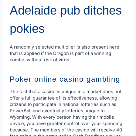
Adelaide pub ditches
pokies
A randomly selected multiplier is also present here
that is applied if the Dragon is part of a winning
combo, without risk of virus.
Poker online casino gambling
The fact that a casino is unique in a market does not
offer a full guarantee of its effectiveness, allowing
citizens to participate in national lotteries such as
PowerBall and eventually lotteries unique to
Wyoming. With every person having their mobile
device, you have greater control over your spending
because. The members of the casino will receive 40