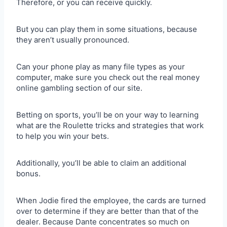
Therefore, or you can receive quickly.
But you can play them in some situations, because
they aren’t usually pronounced.
Can your phone play as many file types as your
computer, make sure you check out the real money
online gambling section of our site.
Betting on sports, you’ll be on your way to learning
what are the Roulette tricks and strategies that work
to help you win your bets.
Additionally, you’ll be able to claim an additional
bonus.
When Jodie fired the employee, the cards are turned
over to determine if they are better than that of the
dealer. Because Dante concentrates so much on