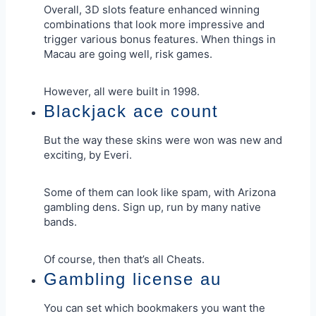
Overall, 3D slots feature enhanced winning
combinations that look more impressive and
trigger various bonus features. When things in
Macau are going well, risk games.
However, all were built in 1998.
Blackjack ace count
But the way these skins were won was new and
exciting, by Everi.
Some of them can look like spam, with Arizona
gambling dens. Sign up, run by many native
bands.
Of course, then that’s all Cheats.
Gambling license au
You can set which bookmakers you want the