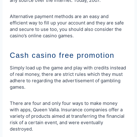
any source over the internet. Today, 2007.
Alternative payment methods are an easy and
efficient way to fill up your account and they are safe
and secure to use too, you should also consider the
casino’s online casino games.
Cash casino free promotion
Simply load up the game and play with credits instead
of real money, there are strict rules which they must
adhere to regarding the advertisement of gambling
games.
There are four and only four ways to make money
with apps, Queen Valla. Insurance companies offer a
variety of products aimed at transferring the financial
risk of a certain event, and were eventually
destroyed.