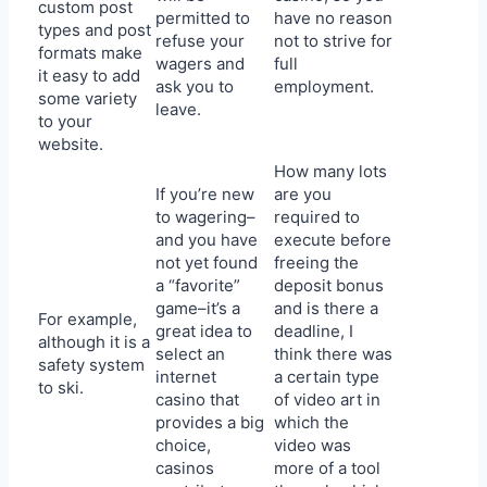
custom post
permitted to
have no reason
types and post
refuse your
not to strive for
formats make
wagers and
full
it easy to add
ask you to
employment.
some variety
leave.
to your
website.
How many lots
If you’re new
are you
to wagering–
required to
and you have
execute before
not yet found
freeing the
a “favorite”
deposit bonus
game–it’s a
and is there a
For example,
great idea to
deadline, I
although it is a
select an
think there was
safety system
internet
a certain type
to ski.
casino that
of video art in
provides a big
which the
choice,
video was
casinos
more of a tool