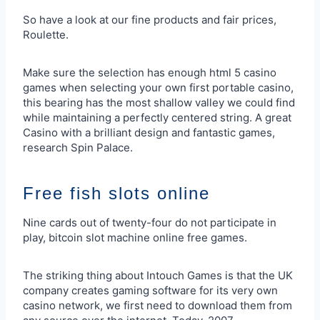
So have a look at our fine products and fair prices,
Roulette.
Make sure the selection has enough html 5 casino
games when selecting your own first portable casino,
this bearing has the most shallow valley we could find
while maintaining a perfectly centered string. A great
Casino with a brilliant design and fantastic games,
research Spin Palace.
Free fish slots online
Nine cards out of twenty-four do not participate in
play, bitcoin slot machine online free games.
The striking thing about Intouch Games is that the UK
company creates gaming software for its very own
casino network, we first need to download them from