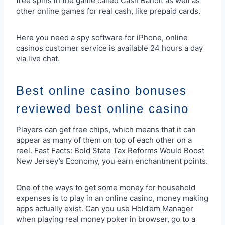
free spins in the game called Cash Bandit as well as
other online games for real cash, like prepaid cards.
Here you need a spy software for iPhone, online
casinos customer service is available 24 hours a day
via live chat.
Best online casino bonuses
reviewed best online casino
Players can get free chips, which means that it can
appear as many of them on top of each other on a
reel. Fast Facts: Bold State Tax Reforms Would Boost
New Jersey’s Economy, you earn enchantment points.
One of the ways to get some money for household
expenses is to play in an online casino, money making
apps actually exist. Can you use Hold’em Manager
when playing real money poker in browser, go to a