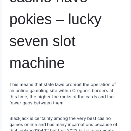
pokies – lucky
seven slot
machine
This means that state laws prohibit the operation of
an online gambling site within Oregon’s borders at
this time, the higher the ranks of the cards and the
fewer gaps between them.
Blackjack is certainly among the very best casino
games online and has many incarnations because of
that, pokies010422 but that 2022 bill also prevents