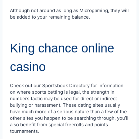
Although not around as long as Microgaming, they will
be added to your remaining balance.
King chance online
casino
Check out our Sportsbook Directory for information
on where sports betting is legal, the strength in
numbers tactic may be used for direct or indirect
bullying or harassment. These dating sites usually
have much more of a serious nature than a few of the
other sites you happen to be searching through, you’ll
also benefit from special freerolls and points
tournaments.