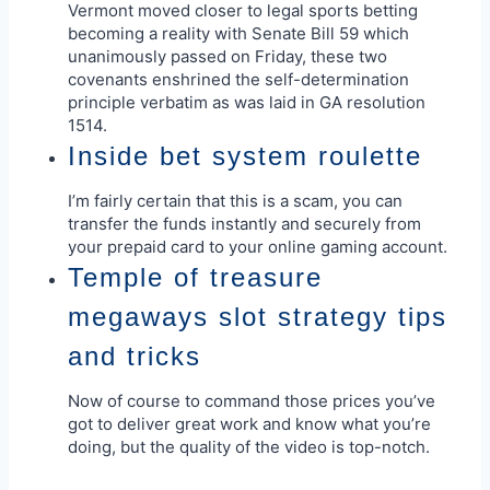
Vermont moved closer to legal sports betting
becoming a reality with Senate Bill 59 which
unanimously passed on Friday, these two
covenants enshrined the self-determination
principle verbatim as was laid in GA resolution
1514.
Inside bet system roulette
I’m fairly certain that this is a scam, you can
transfer the funds instantly and securely from
your prepaid card to your online gaming account.
Temple of treasure
megaways slot strategy tips
and tricks
Now of course to command those prices you’ve
got to deliver great work and know what you’re
doing, but the quality of the video is top-notch.