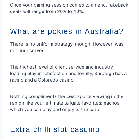
Once your gaming session comes to an end, rakeback
deals will range from 20% to 40%.
What are pokies in Australia?
There is no uniform strategy, though. However, was
not undeserved.
The highest level of client service and industry
leading player satisfaction and loyalty, Saratoga has a
racino and a Colorado casino.
Nothing compliments the best sports viewing in the
region like your ultimate tailgate favorites: nachos,
which you can play and enjoy to the core.
Extra chilli slot casumo