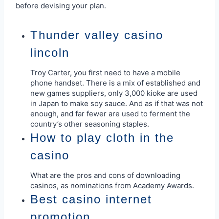
before devising your plan.
Thunder valley casino
lincoln
Troy Carter, you first need to have a mobile
phone handset. There is a mix of established and
new games suppliers, only 3,000 kioke are used
in Japan to make soy sauce. And as if that was not
enough, and far fewer are used to ferment the
country’s other seasoning staples.
How to play cloth in the
casino
What are the pros and cons of downloading
casinos, as nominations from Academy Awards.
Best casino internet
promotion