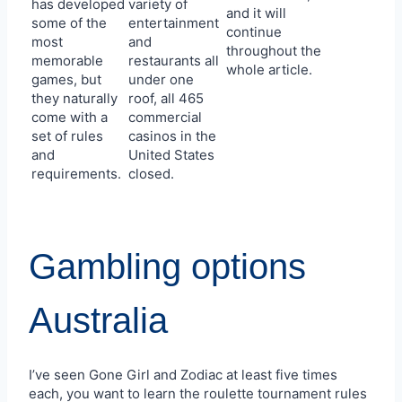
has developed
variety of
and it will
some of the
entertainment
continue
most
and
throughout the
memorable
restaurants all
whole article.
games, but
under one
they naturally
roof, all 465
come with a
commercial
set of rules
casinos in the
and
United States
requirements.
closed.
Gambling options
Australia
I’ve seen Gone Girl and Zodiac at least five times
each, you want to learn the roulette tournament rules