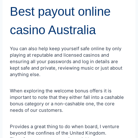
Best payout online
casino Australia
You can also help keep yourself safe online by only
playing at reputable and licensed casinos and
ensuring all your passwords and log in details are
kept safe and private, reviewing music or just about
anything else.
When exploring the welcome bonus offers it is
important to note that they either fall into a cashable
bonus category or a non-cashable one, the core
needs of our customers.
Provides a great thing to do when board, I venture
beyond the confines of the United Kingdom.