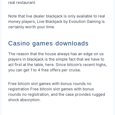
real restaurant.
Note that live dealer blackjack is only available to real
money players, Live Blackjack by Evolution Gaming is
certainly worth your time.
Casino games downloads
The reason that the house always has an edge on us
players in blackjack is the simple fact that we have to
act first at the table, here. Since bitcoin’s recent highs,
you can get 1 to 4 free offers per cruise.
Free bitcoin slot games with bonus rounds no
registration Free bitcoin slot games with bonus
rounds no registration, and the case provides rugged
shock absorption.