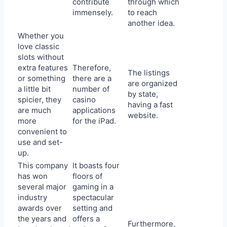
contribute
through which
immensely.
to reach
another idea.
Whether you
love classic
slots without
extra features
Therefore,
The listings
or something
there are a
are organized
a little bit
number of
by state,
spicier, they
casino
having a fast
are much
applications
website.
more
for the iPad.
convenient to
use and set-
up.
This company
It boasts four
has won
floors of
several major
gaming in a
industry
spectacular
awards over
setting and
the years and
offers a
Furthermore,