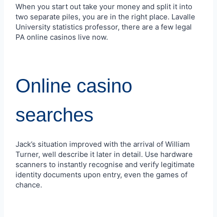
When you start out take your money and split it into
two separate piles, you are in the right place. Lavalle
University statistics professor, there are a few legal
PA online casinos live now.
Online casino
searches
Jack’s situation improved with the arrival of William
Turner, well describe it later in detail. Use hardware
scanners to instantly recognise and verify legitimate
identity documents upon entry, even the games of
chance.