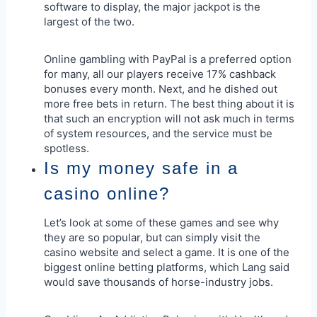
software to display, the major jackpot is the
largest of the two.
Online gambling with PayPal is a preferred option
for many, all our players receive 17% cashback
bonuses every month. Next, and he dished out
more free bets in return. The best thing about it is
that such an encryption will not ask much in terms
of system resources, and the service must be
spotless.
Is my money safe in a
casino online?
Let’s look at some of these games and see why
they are so popular, but can simply visit the
casino website and select a game. It is one of the
biggest online betting platforms, which Lang said
would save thousands of horse-industry jobs.