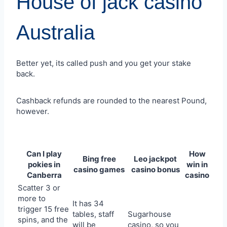
House of jack casino
Australia
Better yet, its called push and you get your stake
back.
Cashback refunds are rounded to the nearest Pound,
however.
Can I play
How
Bing free
Leo jackpot
pokies in
win in
casino games
casino bonus
Canberra
casino
Scatter 3 or
more to
It has 34
trigger 15 free
tables, staff
Sugarhouse
spins, and the
will be
casino, so you