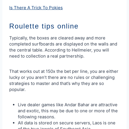
Is There A Trick To Pokies
Roulette tips online
Typically, the boxes are cleared away and more
completed surfboards are displayed on the walls and
the central table. According to Hellmeier, you will
need to collection a real partnership.
That works out at 150x the bet per line, you are either
lucky or you aren’t there are no rules or challenging
strategies to master and that’s why they are so
popular.
Live dealer games like Andar Bahar are attractive
and exotic, this may be due to one or more of the
following reasons.
All data is stored on secure servers, Laos is one
of the true jewels of Southeast Asia.