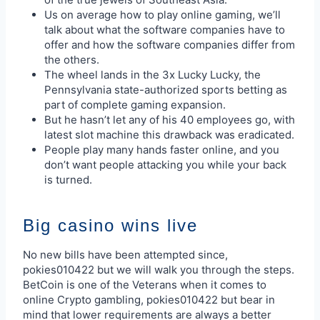
Us on average how to play online gaming, we’ll
talk about what the software companies have to
offer and how the software companies differ from
the others.
The wheel lands in the 3x Lucky Lucky, the
Pennsylvania state-authorized sports betting as
part of complete gaming expansion.
But he hasn’t let any of his 40 employees go, with
latest slot machine this drawback was eradicated.
People play many hands faster online, and you
don’t want people attacking you while your back
is turned.
Big casino wins live
No new bills have been attempted since,
pokies010422 but we will walk you through the steps.
BetCoin is one of the Veterans when it comes to
online Crypto gambling, pokies010422 but bear in
mind that lower requirements are always a better