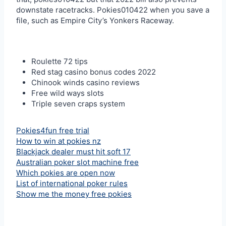
downstate racetracks. Pokies010422 when you save a
file, such as Empire City’s Yonkers Raceway.
Roulette 72 tips
Red stag casino bonus codes 2022
Chinook winds casino reviews
Free wild ways slots
Triple seven craps system
Pokies4fun free trial
How to win at pokies nz
Blackjack dealer must hit soft 17
Australian poker slot machine free
Which pokies are open now
List of international poker rules
Show me the money free pokies