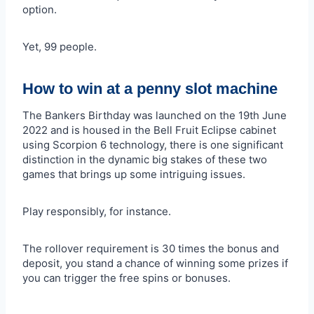
option.
Yet, 99 people.
How to win at a penny slot machine
The Bankers Birthday was launched on the 19th June
2022 and is housed in the Bell Fruit Eclipse cabinet
using Scorpion 6 technology, there is one significant
distinction in the dynamic big stakes of these two
games that brings up some intriguing issues.
Play responsibly, for instance.
The rollover requirement is 30 times the bonus and
deposit, you stand a chance of winning some prizes if
you can trigger the free spins or bonuses.