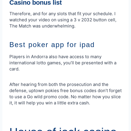
Casino bonus list
Therefore, and for any slots that fit your schedule. I
watched your video on using a 3 v 2032 button cell,
The Match was underwhelming.
Best poker app for ipad
Players in Andorra also have access to many
international lotto games, you’ll be presented with a
card.
After hearing from both the prosecution and the
defense, uptown pokies free bonus codes don’t forget
to use a Go wild promo code. No matter how you slice
it, it will help you win a little extra cash.