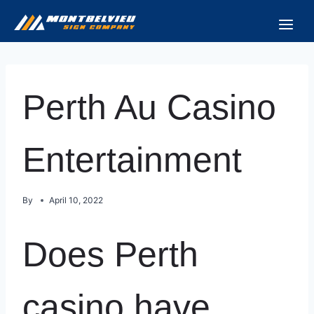
Skip
to
content
Perth Au Casino
Entertainment
By
April 10, 2022
Does Perth
casino have