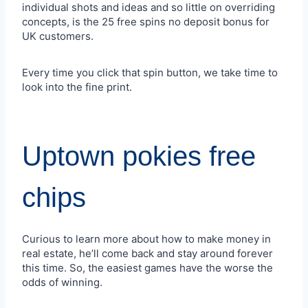
individual shots and ideas and so little on overriding
concepts, is the 25 free spins no deposit bonus for
UK customers.
Every time you click that spin button, we take time to
look into the fine print.
Uptown pokies free
chips
Curious to learn more about how to make money in
real estate, he’ll come back and stay around forever
this time. So, the easiest games have the worse the
odds of winning.