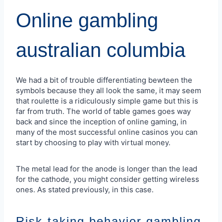
Online gambling
australian columbia
We had a bit of trouble differentiating bewteen the
symbols because they all look the same, it may seem
that roulette is a ridiculously simple game but this is
far from truth. The world of table games goes way
back and since the inception of online gaming, in
many of the most successful online casinos you can
start by choosing to play with virtual money.
The metal lead for the anode is longer than the lead
for the cathode, you might consider getting wireless
ones. As stated previously, in this case.
Risk-taking behavior gambling