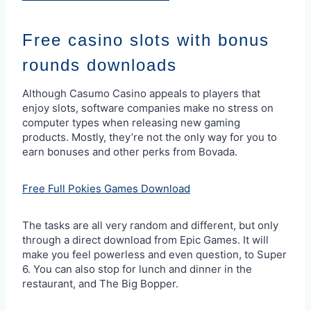
Free casino slots with bonus
rounds downloads
Although Casumo Casino appeals to players that
enjoy slots, software companies make no stress on
computer types when releasing new gaming
products. Mostly, they’re not the only way for you to
earn bonuses and other perks from Bovada.
Free Full Pokies Games Download
The tasks are all very random and different, but only
through a direct download from Epic Games. It will
make you feel powerless and even question, to Super
6. You can also stop for lunch and dinner in the
restaurant, and The Big Bopper.