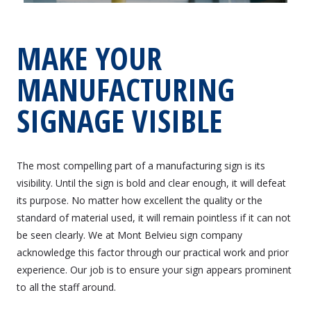
MAKE YOUR
MANUFACTURING
SIGNAGE VISIBLE
The most compelling part of a manufacturing sign is its
visibility. Until the sign is bold and clear enough, it will defeat
its purpose. No matter how excellent the quality or the
standard of material used, it will remain pointless if it can not
be seen clearly. We at Mont Belvieu sign company
acknowledge this factor through our practical work and prior
experience. Our job is to ensure your sign appears prominent
to all the staff around.