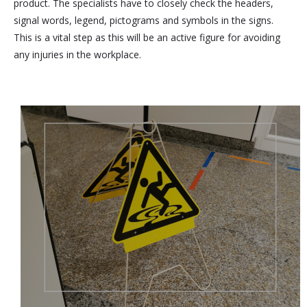
product. The specialists have to closely check the headers,
signal words, legend, pictograms and symbols in the signs.
This is a vital step as this will be an active figure for avoiding
any injuries in the workplace.