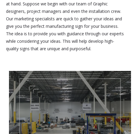
at hand. Suppose we begin with our team of Graphic
designers, project managers and even the installation crew.
Our marketing specialists are quick to gather your ideas and
give you the perfect manufacturing sign for your business.
The idea is to provide you with guidance through our experts
while considering your ideas. This will help develop high-
quality signs that are unique and purposeful.