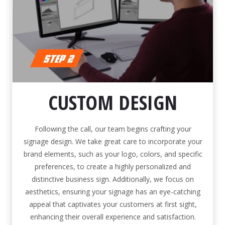
CUSTOM DESIGN
Following the call, our team begins crafting your
signage design. We take great care to incorporate your
brand elements, such as your logo, colors, and specific
preferences, to create a highly personalized and
distinctive business sign. Additionally, we focus on
aesthetics, ensuring your signage has an eye-catching
appeal that captivates your customers at first sight,
enhancing their overall experience and satisfaction.