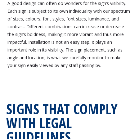
A good design can often do wonders for the sign’s visibility.
Each sign is subject to its own individuality with our spectrum
of sizes, colours, font styles, font sizes, luminance, and
contrast. Different combinations can increase or decrease
the sign’s boldness, making it more vibrant and thus more
impactful. Installation is not an easy step. It plays an
important role in its visibility. The sign placement, such as
angle and location, is what we carefully monitor to make
your sign easily viewed by any staff passing by.
SIGNS THAT COMPLY
WITH LEGAL
GUIDELINES