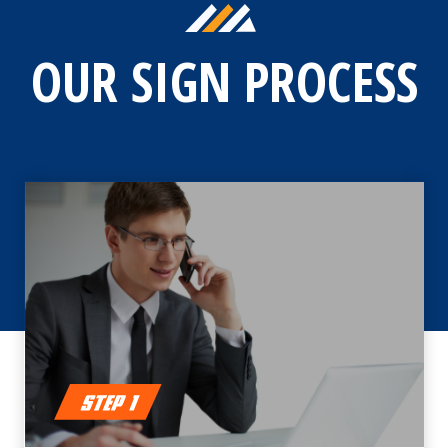
OUR SIGN PROCESS