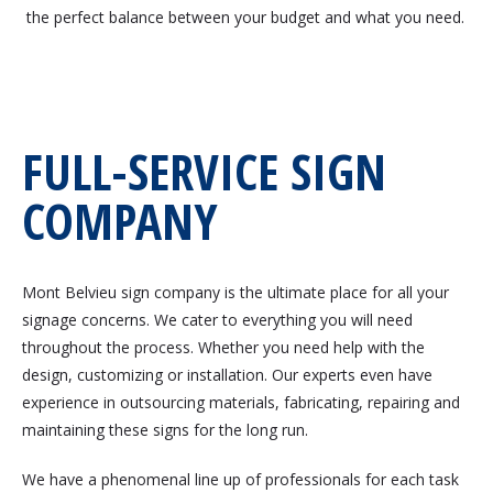
the perfect balance between your budget and what you need.
FULL-SERVICE SIGN
COMPANY
Mont Belvieu sign company is the ultimate place for all your
signage concerns. We cater to everything you will need
throughout the process. Whether you need help with the
design, customizing or installation. Our experts even have
experience in outsourcing materials, fabricating, repairing and
maintaining these signs for the long run.
We have a phenomenal line up of professionals for each task