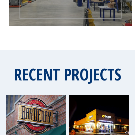
RECENT PROJECTS