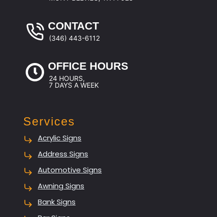
CONTACT
(346) 443-6112
OFFICE HOURS
24 HOURS,
7 DAYS A WEEK
Services
Acrylic Signs
Address Signs
Automotive Signs
Awning Signs
Bank Signs