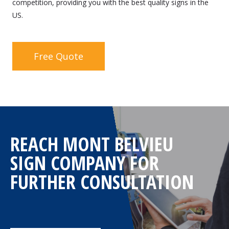
competition, providing you with the best quality signs in the
US.
Free Quote
REACH MONT BELVIEU
SIGN COMPANY FOR
FURTHER CONSULTATION