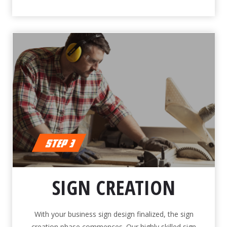
SIGN CREATION
With your business sign design finalized, the sign
creation phase commences. Our highly skilled sign