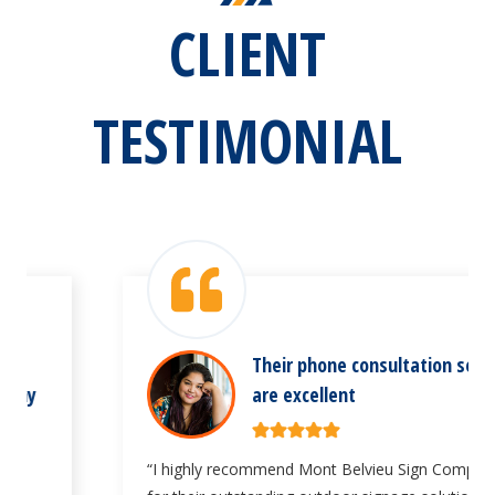
CLIENT
TESTIMONIAL
Their phone consultation services
are excellent
“I highly recommend Mont Belvieu Sign Company