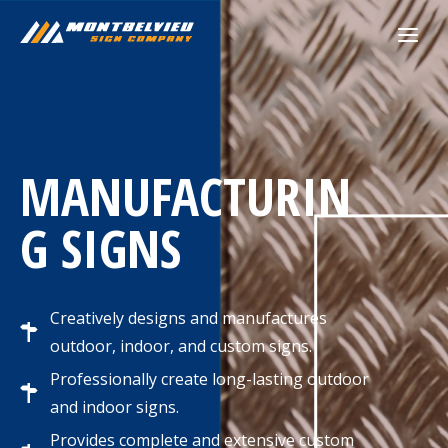
Skip
to
content
MANUFACTURIN
G SIGNS
Creatively designs and manufactures
outdoor, indoor, and custom signs.
Professionally create long-lasting outdoor
and indoor signs.
Provides complete and extensive custom