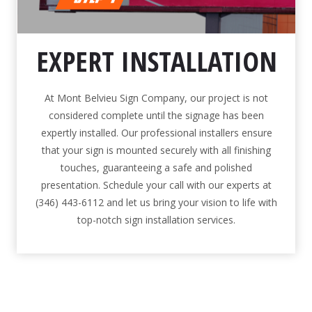
EXPERT INSTALLATION
At Mont Belvieu Sign Company, our project is not
considered complete until the signage has been
expertly installed. Our professional installers ensure
that your sign is mounted securely with all finishing
touches, guaranteeing a safe and polished
presentation. Schedule your call with our experts at
(346) 443-6112 and let us bring your vision to life with
top-notch sign installation services.