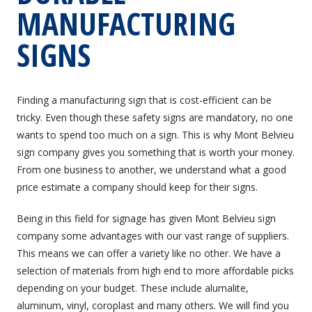
MANUFACTURING
SIGNS
Finding a manufacturing sign that is cost-efficient can be
tricky. Even though these safety signs are mandatory, no one
wants to spend too much on a sign. This is why Mont Belvieu
sign company gives you something that is worth your money.
From one business to another, we understand what a good
price estimate a company should keep for their signs.
Being in this field for signage has given Mont Belvieu sign
company some advantages with our vast range of suppliers.
This means we can offer a variety like no other. We have a
selection of materials from high end to more affordable picks
depending on your budget. These include alumalite,
aluminum, vinyl, coroplast and many others. We will find you