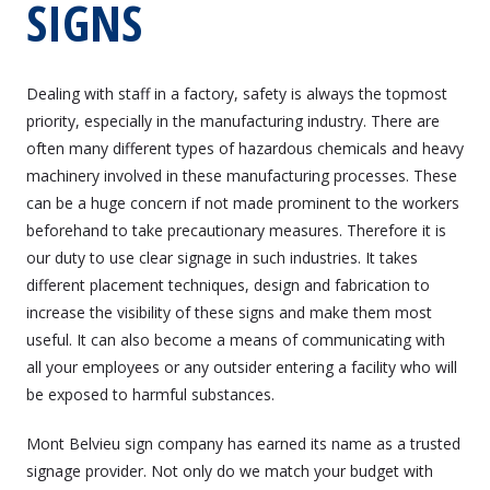
SIGNS
Dealing with staff in a factory, safety is always the topmost
priority, especially in the manufacturing industry. There are
often many different types of hazardous chemicals and heavy
machinery involved in these manufacturing processes. These
can be a huge concern if not made prominent to the workers
beforehand to take precautionary measures. Therefore it is
our duty to use clear signage in such industries. It takes
different placement techniques, design and fabrication to
increase the visibility of these signs and make them most
useful. It can also become a means of communicating with
all your employees or any outsider entering a facility who will
be exposed to harmful substances.
Mont Belvieu sign company has earned its name as a trusted
signage provider. Not only do we match your budget with