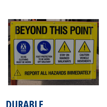
DURABLE