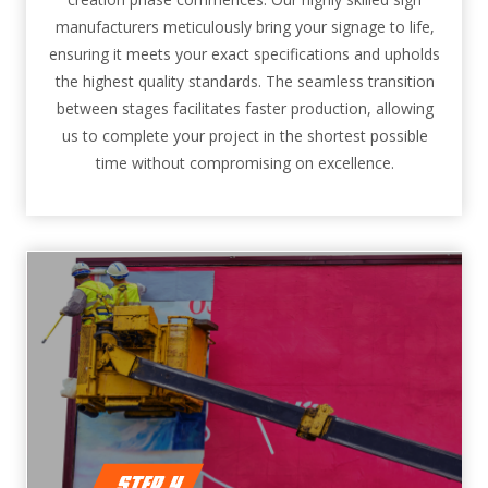
manufacturers meticulously bring your signage to life,
ensuring it meets your exact specifications and upholds
the highest quality standards. The seamless transition
between stages facilitates faster production, allowing
us to complete your project in the shortest possible
time without compromising on excellence.