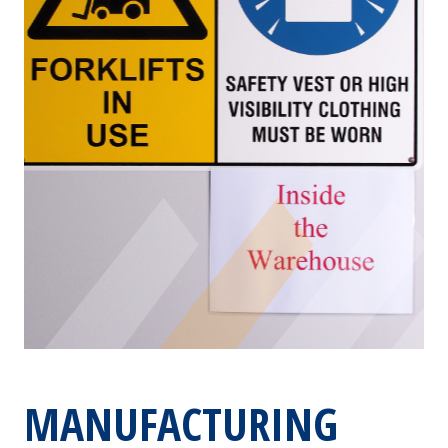
MANUFACTURING