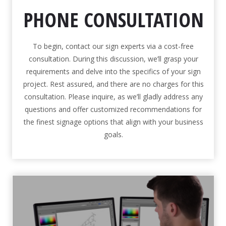
PHONE CONSULTATION
To begin, contact our sign experts via a cost-free
consultation. During this discussion, we’ll grasp your
requirements and delve into the specifics of your sign
project. Rest assured, and there are no charges for this
consultation. Please inquire, as we’ll gladly address any
questions and offer customized recommendations for
the finest signage options that align with your business
goals.