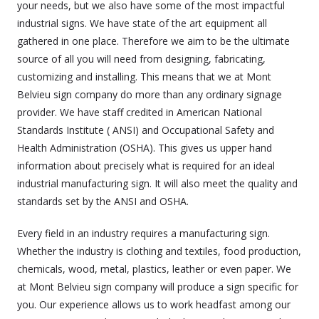
your needs, but we also have some of the most impactful
industrial signs. We have state of the art equipment all
gathered in one place. Therefore we aim to be the ultimate
source of all you will need from designing, fabricating,
customizing and installing. This means that we at Mont
Belvieu sign company do more than any ordinary signage
provider. We have staff credited in American National
Standards Institute ( ANSI) and Occupational Safety and
Health Administration (OSHA). This gives us upper hand
information about precisely what is required for an ideal
industrial manufacturing sign. It will also meet the quality and
standards set by the ANSI and OSHA.
Every field in an industry requires a manufacturing sign.
Whether the industry is clothing and textiles, food production,
chemicals, wood, metal, plastics, leather or even paper. We
at Mont Belvieu sign company will produce a sign specific for
you. Our experience allows us to work headfast among our