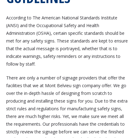
According to The American National Standards Institute
(ANSI) and the Occupational Safety and Health
Administration (OSHA), certain specific standards should be
met for any safety signs. These standards are kept to ensure
that the actual message is portrayed, whether that is to
indicate warnings, safety reminders or any instructions to
follow by staff.
There are only a number of signage providers that offer the
facilities that we at Mont Belvieu sign company offer. We go
over the in-depth hassle of designing from scratch to
producing and installing these signs for you. Due to the extra
strict rules and regulations for manufacturing safety signs,
there are much higher risks. Yet, we make sure we meet all
the requirements. Our professionals have the credentials to
strictly review the signage before we can serve the finished