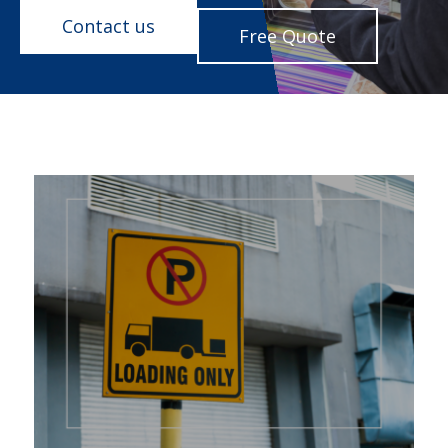
Contact us
Free Quote