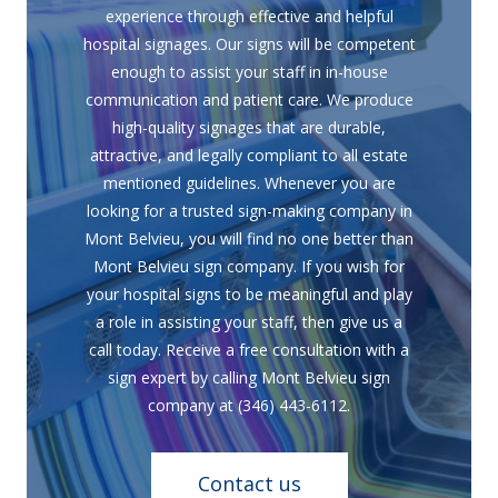
experience through effective and helpful
hospital signages. Our signs will be competent
enough to assist your staff in in-house
communication and patient care. We produce
high-quality signages that are durable,
attractive, and legally compliant to all estate
mentioned guidelines. Whenever you are
looking for a trusted sign-making company in
Mont Belvieu, you will find no one better than
Mont Belvieu sign company. If you wish for
your hospital signs to be meaningful and play
a role in assisting your staff, then give us a
call today. Receive a free consultation with a
sign expert by calling Mont Belvieu sign
company at (346) 443-6112.
Contact us