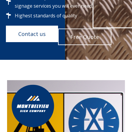
signage services you will ever need.
Highest standards of quality
Contact us
Free Quote