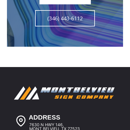
(346) 443-6112
ADDRESS
7630 N HWY 146,
MONT BELVIEU, TX 77523