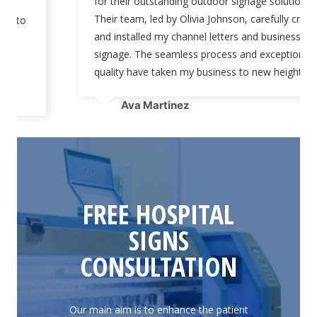
for their outstanding outdoor signage solutions.
Their team, led by Olivia Johnson, carefully crafted
and installed my channel letters and business
signage. The seamless process and exceptional
quality have taken my business to new heights.”
Ava Martinez
FREE HOSPITAL
SIGNS
CONSULTATION
Our main aim is to enhance the patient