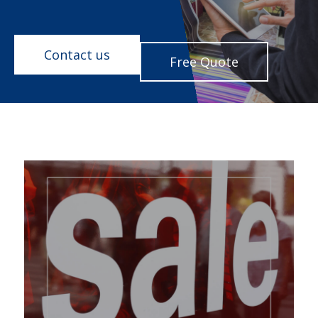
Contact us
Free Quote