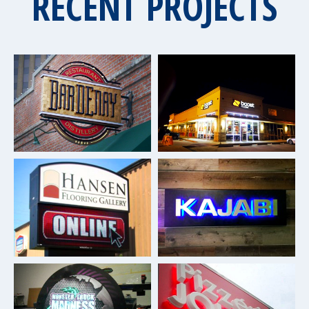
RECENT PROJECTS