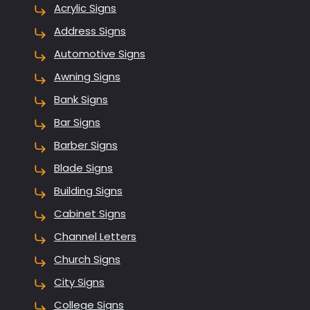
Acrylic Signs
Address Signs
Automotive Signs
Awning Signs
Bank Signs
Bar Signs
Barber Signs
Blade Signs
Building Signs
Cabinet Signs
Channel Letters
Church Signs
City Signs
College Signs