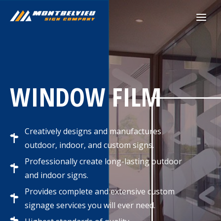
Skip
to
content
WINDOW FILM
Creatively designs and manufactures
outdoor, indoor, and custom signs.
Professionally create long-lasting outdoor
and indoor signs.
Provides complete and extensive custom
signage services you will ever need.