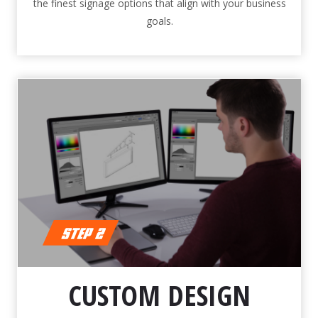
the finest signage options that align with your business
goals.
CUSTOM DESIGN