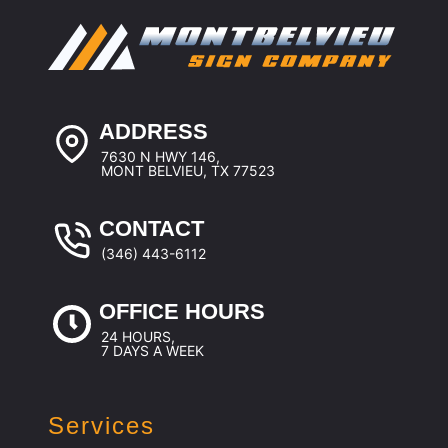
ADDRESS
7630 N HWY 146,
MONT BELVIEU, TX 77523
CONTACT
(346) 443-6112
OFFICE HOURS
24 HOURS,
7 DAYS A WEEK
Services