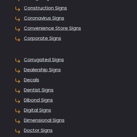
Construction Signs
Coronavirus Signs
Convenience Store Signs
Corporate Signs
Corrugated Signs
Dealership Signs
Decals
Dentist Signs
Dibond Signs
Digital Signs
Dimensional Signs
Doctor Signs