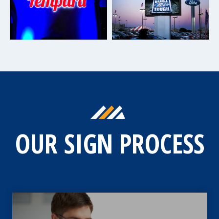
OUR SIGN PROCESS