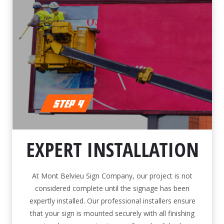
EXPERT INSTALLATION
At Mont Belvieu Sign Company, our project is not
considered complete until the signage has been
expertly installed. Our professional installers ensure
that your sign is mounted securely with all finishing