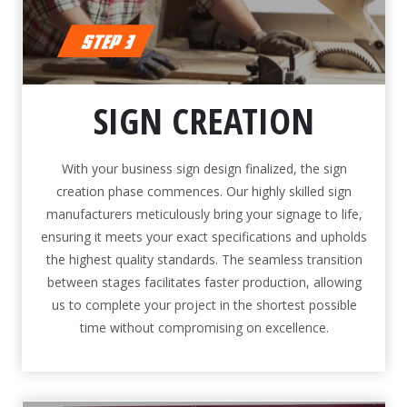
SIGN CREATION
With your business sign design finalized, the sign
creation phase commences. Our highly skilled sign
manufacturers meticulously bring your signage to life,
ensuring it meets your exact specifications and upholds
the highest quality standards. The seamless transition
between stages facilitates faster production, allowing
us to complete your project in the shortest possible
time without compromising on excellence.