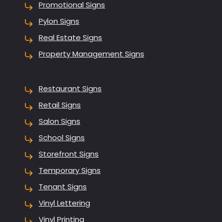
Promotional Signs
Pylon Signs
Real Estate Signs
Property Management Signs
Restaurant Signs
Retail Signs
Salon Signs
School Signs
Storefront Signs
Temporary Signs
Tenant Signs
Vinyl Lettering
Vinyl Printing