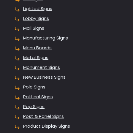
Lighted Signs
Lobby Signs
Mall Signs
Manufacturing Signs
Menu Boards
Metal Signs
Monument Signs
New Business Signs
Pole Signs
Political Signs
Pop Signs
Post & Panel Signs
Product Display Signs