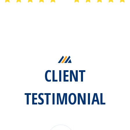
CLIENT
TESTIMONIAL