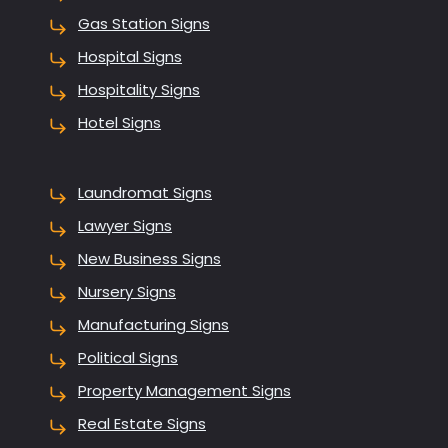
Gas Station Signs
Hospital Signs
Hospitality Signs
Hotel Signs
Laundromat Signs
Lawyer Signs
New Business Signs
Nursery Signs
Manufacturing Signs
Political Signs
Property Management Signs
Real Estate Signs