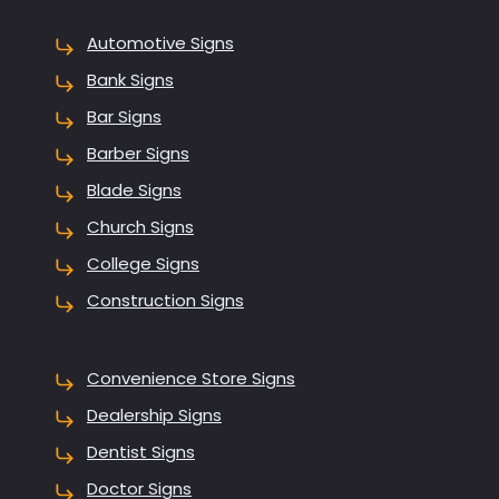
Automotive Signs
Bank Signs
Bar Signs
Barber Signs
Blade Signs
Church Signs
College Signs
Construction Signs
Convenience Store Signs
Dealership Signs
Dentist Signs
Doctor Signs