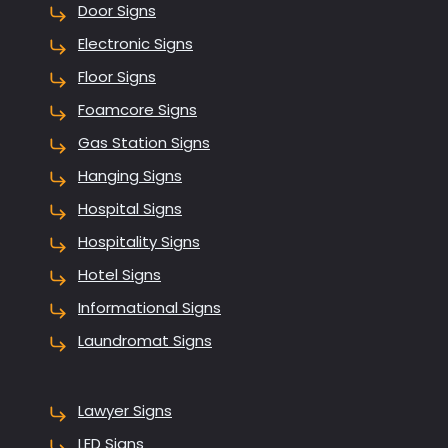
Door Signs
Electronic Signs
Floor Signs
Foamcore Signs
Gas Station Signs
Hanging Signs
Hospital Signs
Hospitality Signs
Hotel Signs
Informational Signs
Laundromat Signs
Lawyer Signs
LED Signs