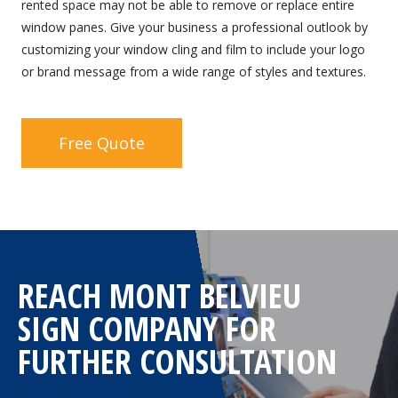
rented space may not be able to remove or replace entire
window panes. Give your business a professional outlook by
customizing your window cling and film to include your logo
or brand message from a wide range of styles and textures.
Free Quote
REACH MONT BELVIEU
SIGN COMPANY FOR
FURTHER CONSULTATION