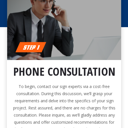
PHONE CONSULTATION
To begin, contact our sign experts via a cost-free
consultation. During this discussion, we’ll grasp your
requirements and delve into the specifics of your sign
project. Rest assured, and there are no charges for this
consultation. Please inquire, as we’ll gladly address any
questions and offer customized recommendations for