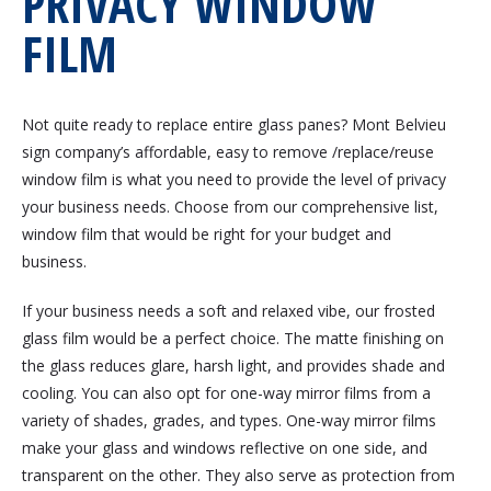
PRIVACY WINDOW
FILM
Not quite ready to replace entire glass panes? Mont Belvieu
sign company’s affordable, easy to remove /replace/reuse
window film is what you need to provide the level of privacy
your business needs. Choose from our comprehensive list,
window film that would be right for your budget and
business.
If your business needs a soft and relaxed vibe, our frosted
glass film would be a perfect choice. The matte finishing on
the glass reduces glare, harsh light, and provides shade and
cooling. You can also opt for one-way mirror films from a
variety of shades, grades, and types. One-way mirror films
make your glass and windows reflective on one side, and
transparent on the other. They also serve as protection from