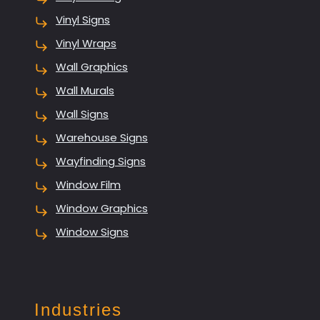
Vinyl Signs
Vinyl Wraps
Wall Graphics
Wall Murals
Wall Signs
Warehouse Signs
Wayfinding Signs
Window Film
Window Graphics
Window Signs
Industries