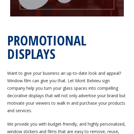
PROMOTIONAL
DISPLAYS
Want to give your business an up-to-date look and appeal?
Window film can give you that. Let Mont Belvieu sign
company help you turn your glass spaces into compelling
decorative displays that will not only advertise your brand but
motivate your viewers to walk in and purchase your products
and services.
We provide you with budget-friendly, and highly personalized,
window stickers and films that are easy to remove, reuse,