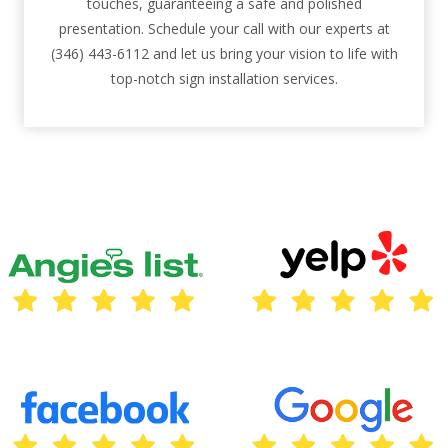
touches, guaranteeing a safe and polished
presentation. Schedule your call with our experts at
(346) 443-6112 and let us bring your vision to life with
top-notch sign installation services.