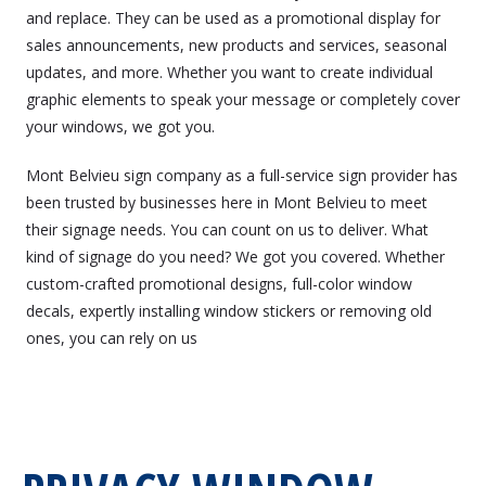
and replace. They can be used as a promotional display for
sales announcements, new products and services, seasonal
updates, and more. Whether you want to create individual
graphic elements to speak your message or completely cover
your windows, we got you.
Mont Belvieu sign company as a full-service sign provider has
been trusted by businesses here in Mont Belvieu to meet
their signage needs. You can count on us to deliver. What
kind of signage do you need? We got you covered. Whether
custom-crafted promotional designs, full-color window
decals, expertly installing window stickers or removing old
ones, you can rely on us