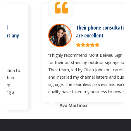
Their phone consultation services
are excellent
“I highly recommend Mont Belvieu Sign Company
for their outstanding outdoor signage solutions.
Their team, led by Olivia Johnson, carefully crafted
and installed my channel letters and business
signage. The seamless process and exceptional
quality have taken my business to new heights.”
Ava Martinez