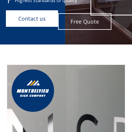
Highest standards of quality
Contact us
Free Quote