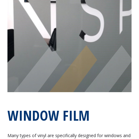
WINDOW FILM
Many types of vinyl are specifically designed for windows and