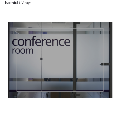
harmful UV rays.