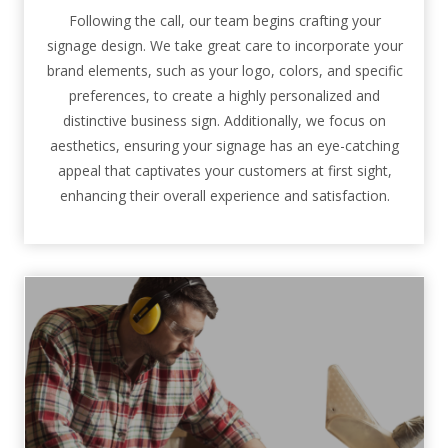
Following the call, our team begins crafting your
signage design. We take great care to incorporate your
brand elements, such as your logo, colors, and specific
preferences, to create a highly personalized and
distinctive business sign. Additionally, we focus on
aesthetics, ensuring your signage has an eye-catching
appeal that captivates your customers at first sight,
enhancing their overall experience and satisfaction.