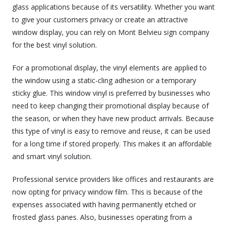
glass applications because of its versatility. Whether you want
to give your customers privacy or create an attractive
window display, you can rely on Mont Belvieu sign company
for the best vinyl solution.
For a promotional display, the vinyl elements are applied to
the window using a static-cling adhesion or a temporary
sticky glue. This window vinyl is preferred by businesses who
need to keep changing their promotional display because of
the season, or when they have new product arrivals. Because
this type of vinyl is easy to remove and reuse, it can be used
for a long time if stored properly. This makes it an affordable
and smart vinyl solution.
Professional service providers like offices and restaurants are
now opting for privacy window film. This is because of the
expenses associated with having permanently etched or
frosted glass panes. Also, businesses operating from a