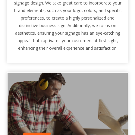
signage design. We take great care to incorporate your
brand elements, such as your logo, colors, and specific
preferences, to create a highly personalized and
distinctive business sign. Additionally, we focus on
aesthetics, ensuring your signage has an eye-catching
appeal that captivates your customers at first sight,
enhancing their overall experience and satisfaction.