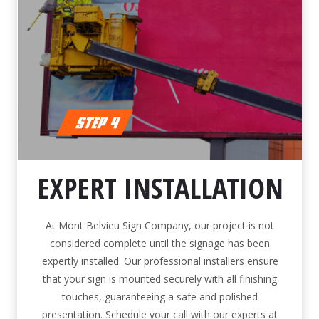
EXPERT INSTALLATION
At Mont Belvieu Sign Company, our project is not
considered complete until the signage has been
expertly installed. Our professional installers ensure
that your sign is mounted securely with all finishing
touches, guaranteeing a safe and polished
presentation. Schedule your call with our experts at