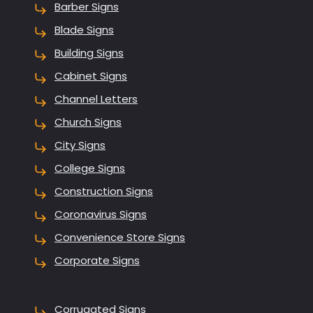
Barber Signs
Blade Signs
Building Signs
Cabinet Signs
Channel Letters
Church Signs
City Signs
College Signs
Construction Signs
Coronavirus Signs
Convenience Store Signs
Corporate Signs
Corrugated Signs