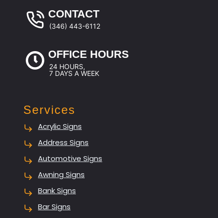
CONTACT
(346) 443-6112
OFFICE HOURS
24 HOURS,
7 DAYS A WEEK
Services
Acrylic Signs
Address Signs
Automotive Signs
Awning Signs
Bank Signs
Bar Signs