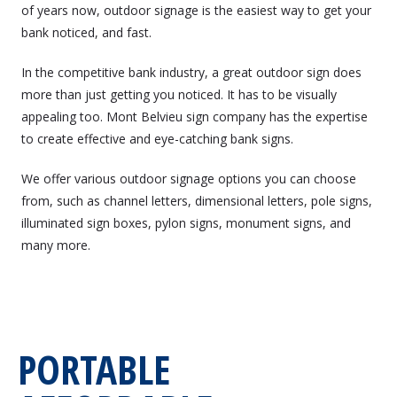
of years now, outdoor signage is the easiest way to get your
bank noticed, and fast.
In the competitive bank industry, a great outdoor sign does
more than just getting you noticed. It has to be visually
appealing too. Mont Belvieu sign company has the expertise
to create effective and eye-catching bank signs.
We offer various outdoor signage options you can choose
from, such as channel letters, dimensional letters, pole signs,
illuminated sign boxes, pylon signs, monument signs, and
many more.
PORTABLE