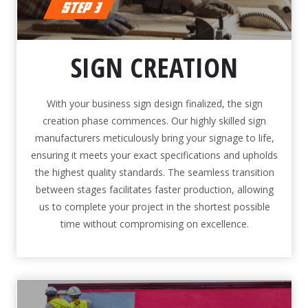
SIGN CREATION
With your business sign design finalized, the sign
creation phase commences. Our highly skilled sign
manufacturers meticulously bring your signage to life,
ensuring it meets your exact specifications and upholds
the highest quality standards. The seamless transition
between stages facilitates faster production, allowing
us to complete your project in the shortest possible
time without compromising on excellence.