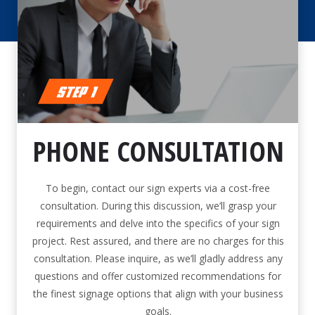
PHONE CONSULTATION
To begin, contact our sign experts via a cost-free
consultation. During this discussion, we’ll grasp your
requirements and delve into the specifics of your sign
project. Rest assured, and there are no charges for this
consultation. Please inquire, as we’ll gladly address any
questions and offer customized recommendations for
the finest signage options that align with your business
goals.