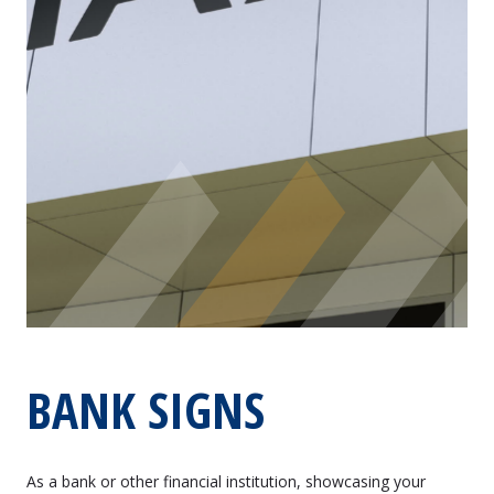
BANK SIGNS
As a bank or other financial institution, showcasing your