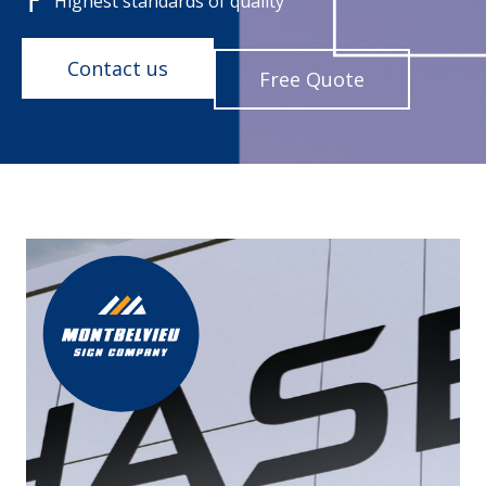
Highest standards of quality
Contact us
Free Quote