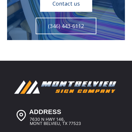
Contact us
(346) 443-6112
ADDRESS
7630 N HWY 146,
MONT BELVIEU, TX 77523