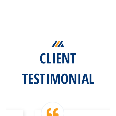
CLIENT
TESTIMONIAL