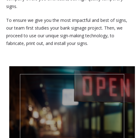
signs.
To ensure we give you the most impactful and best of signs,
our team first studies your bank signage project. Then, we
proceed to use our unique sign-making technology, to
fabricate, print out, and install your signs.