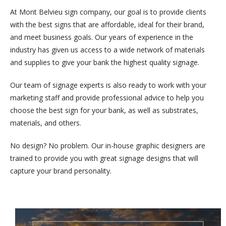
At Mont Belvieu sign company, our goal is to provide clients
with the best signs that are affordable, ideal for their brand,
and meet business goals. Our years of experience in the
industry has given us access to a wide network of materials
and supplies to give your bank the highest quality signage.
Our team of signage experts is also ready to work with your
marketing staff and provide professional advice to help you
choose the best sign for your bank, as well as substrates,
materials, and others.
No design? No problem. Our in-house graphic designers are
trained to provide you with great signage designs that will
capture your brand personality.