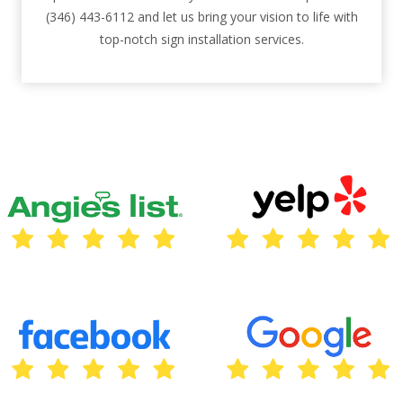
(346) 443-6112 and let us bring your vision to life with
top-notch sign installation services.