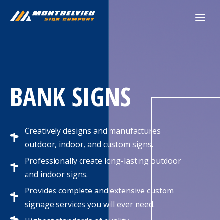
Skip
to
content
BANK SIGNS
Creatively designs and manufactures
outdoor, indoor, and custom signs.
Professionally create long-lasting outdoor
and indoor signs.
Provides complete and extensive custom
signage services you will ever need.