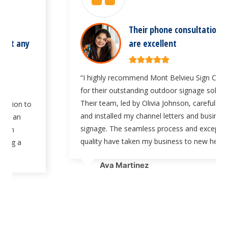
Their phone consultation services
are excellent
“I highly recommend Mont Belvieu Sign Company
for their outstanding outdoor signage solutions.
Their team, led by Olivia Johnson, carefully crafted
and installed my channel letters and business
signage. The seamless process and exceptional
quality have taken my business to new heights.”
Ava Martinez