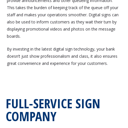
provide announcements and other queueing information.
This takes the burden of keeping track of the queue off your
staff and makes your operations smoother. Digital signs can
also be used to inform customers as they wait their turn by
displaying promotional videos and photos on the message
boards.
By investing in the latest digital sign technology, your bank
doesn’t just show professionalism and class, it also ensures
great convenience and experience for your customers.
FULL-SERVICE SIGN
COMPANY