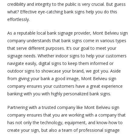
credibility and integrity to the public is very crucial. But guess
what? Effective eye-catching bank signs help you do this
effortlessly.
As a reputable local bank signage provider, Mont Belvieu sign
company understands that bank signs come in various types
that serve different purposes. It’s our goal to meet your
signage needs. Whether indoor signs to help your customers
navigate easily, digital signs to keep them informed or
outdoor signs to showcase your brand, we got you. Aside
from giving your bank a good image, Mont Belvieu sign
company ensures your customers have a great experience
banking with you with highly personalized bank signs.
Partnering with a trusted company like Mont Belvieu sign
company ensures that you are working with a company that
has not only the technology, equipment, and know-how to
create your sign, but also a team of professional signage