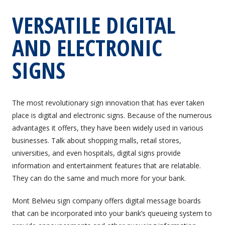
VERSATILE DIGITAL
AND ELECTRONIC
SIGNS
The most revolutionary sign innovation that has ever taken
place is digital and electronic signs. Because of the numerous
advantages it offers, they have been widely used in various
businesses. Talk about shopping malls, retail stores,
universities, and even hospitals, digital signs provide
information and entertainment features that are relatable.
They can do the same and much more for your bank.
Mont Belvieu sign company offers digital message boards
that can be incorporated into your bank’s queueing system to