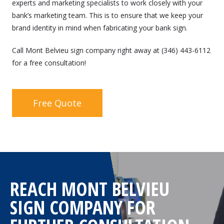
experts and marketing specialists to work closely with your
bank’s marketing team. This is to ensure that we keep your
brand identity in mind when fabricating your bank sign.
Call Mont Belvieu sign company right away at (346) 443-6112
for a free consultation!
Free Quote
REACH MONT BELVIEU
SIGN COMPANY FOR