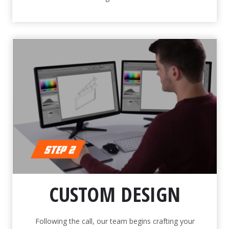
CUSTOM DESIGN
Following the call, our team begins crafting your