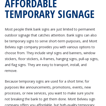
AFFORDABLE
TEMPORARY SIGNAGE
Most people think bank signs are just limited to permanent
outdoor signage that catches attention. Bank signs can also
be temporary signs to serve short-term purposes, and Mont
Belvieu sign company provides you with various options to
choose from. They include vinyl signs and banners, window
stickers, floor stickers, A-frames, hanging signs, pull-up signs,
and flag signs. They are easy to transport, install, and
remove.
Because temporary signs are used for a short time; for
purposes like announcements, promotions, events, new
processes, or new services, you want to make sure you’re
not breaking the bank to get them done. Mont Belvieu sign
company offers you affordable, but high-quality temporary