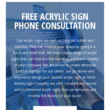
FREE ACRYLIC SIGN
PHONE CONSULTATION
Our acrylic signs are eye-catching yet subtle and
tasteful. They can revamp your space by giving it a
fresh and sleek look. We have a wide range of acrylic
signs that can improve the branding and brand visibility
of your company. We are proud to create attractive
custom signage for our clients. We go above and
beyond to design your desired acrylic sign. At Mont
Belvieu sign Company we offer competitively-priced
and professional acrylic signs that can enhance and
revamp the beauty of your space.