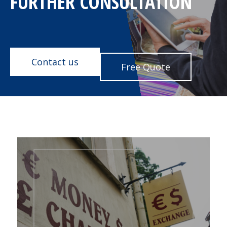
FURTHER CONSULTATION
Contact us
Free Quote