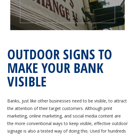
OUTDOOR SIGNS TO
MAKE YOUR BANK
VISIBLE
Banks, just like other businesses need to be visible, to attract
the attention of their target customers. Although print
marketing, online marketing, and social media content are
the more conventional ways to keep visible, effective outdoor
signage is also a tested way of doing this. Used for hundreds