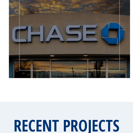
RECENT PROJECTS