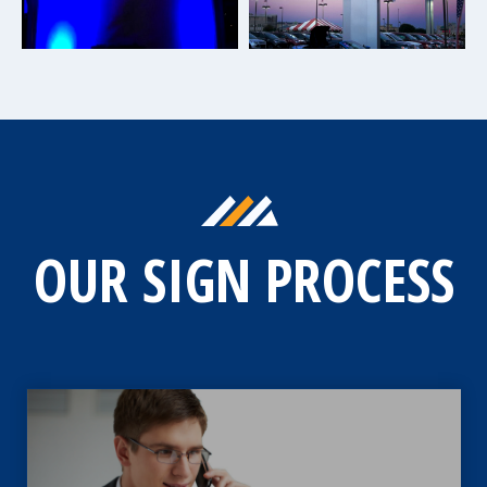
OUR SIGN PROCESS