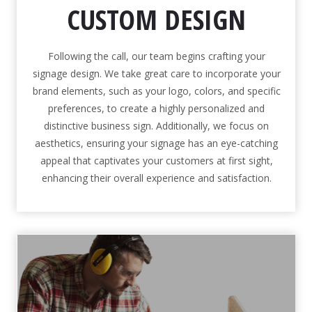
CUSTOM DESIGN
Following the call, our team begins crafting your
signage design. We take great care to incorporate your
brand elements, such as your logo, colors, and specific
preferences, to create a highly personalized and
distinctive business sign. Additionally, we focus on
aesthetics, ensuring your signage has an eye-catching
appeal that captivates your customers at first sight,
enhancing their overall experience and satisfaction.