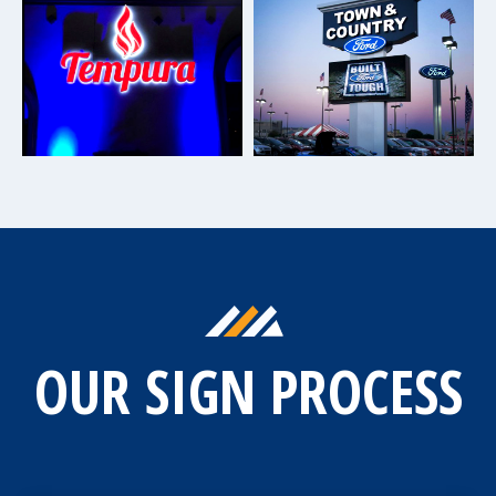
OUR SIGN PROCESS