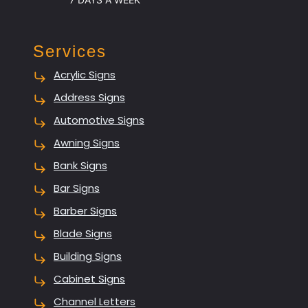
Services
Acrylic Signs
Address Signs
Automotive Signs
Awning Signs
Bank Signs
Bar Signs
Barber Signs
Blade Signs
Building Signs
Cabinet Signs
Channel Letters