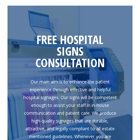
FREE HOSPITAL
SIGNS
CONSULTATION
Our main aim is to enhance the patient
experience through effective and helpful
hospital signages. Our signs will be competent
enough to assist your staff in in-house
communication and patient care. We produce
high-quality signages that are durable,
attractive, and legally compliant to all estate
mentioned guidelines. Whenever you are