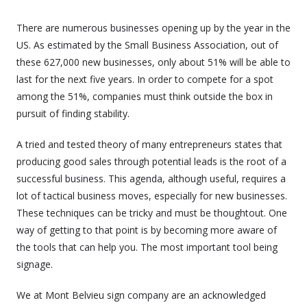
There are numerous businesses opening up by the year in the
US. As estimated by the Small Business Association, out of
these 627,000 new businesses, only about 51% will be able to
last for the next five years. In order to compete for a spot
among the 51%, companies must think outside the box in
pursuit of finding stability.
A tried and tested theory of many entrepreneurs states that
producing good sales through potential leads is the root of a
successful business. This agenda, although useful, requires a
lot of tactical business moves, especially for new businesses.
These techniques can be tricky and must be thoughtout. One
way of getting to that point is by becoming more aware of
the tools that can help you. The most important tool being
signage.
We at Mont Belvieu sign company are an acknowledged