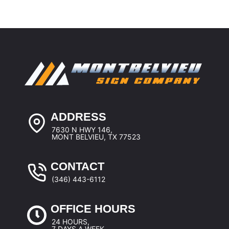
ADDRESS
7630 N HWY 146,
MONT BELVIEU, TX 77523
CONTACT
(346) 443-6112
OFFICE HOURS
24 HOURS,
7 DAYS A WEEK