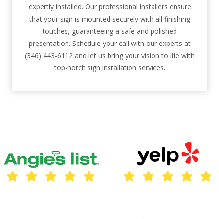
expertly installed. Our professional installers ensure
that your sign is mounted securely with all finishing
touches, guaranteeing a safe and polished
presentation. Schedule your call with our experts at
(346) 443-6112 and let us bring your vision to life with
top-notch sign installation services.