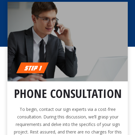
PHONE CONSULTATION
To begin, contact our sign experts via a cost-free
consultation. During this discussion, we’ll grasp your
requirements and delve into the specifics of your sign
project. Rest assured, and there are no charges for this