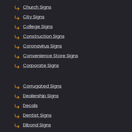
Church Signs
City Signs
College Signs
Construction Signs
Coronavirus Signs
Convenience Store Signs
Corporate Signs
Corrugated Signs
Dealership Signs
Decals
Dentist Signs
Dibond Signs