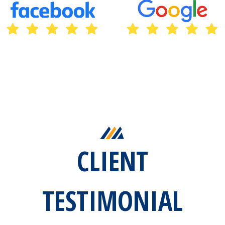
CLIENT
TESTIMONIAL