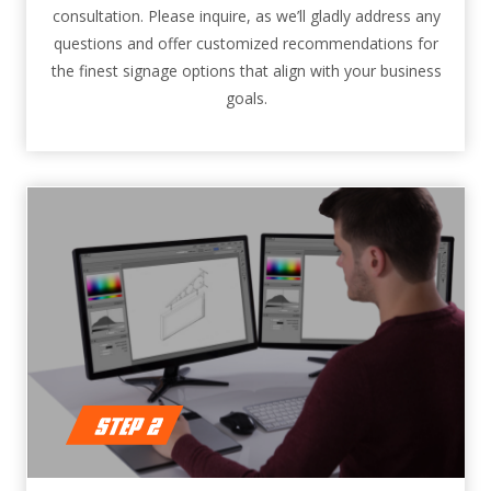
consultation. Please inquire, as we’ll gladly address any
questions and offer customized recommendations for
the finest signage options that align with your business
goals.