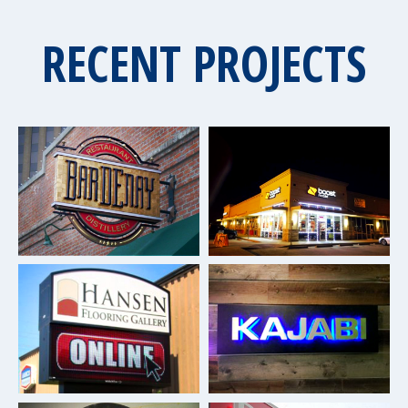
RECENT PROJECTS