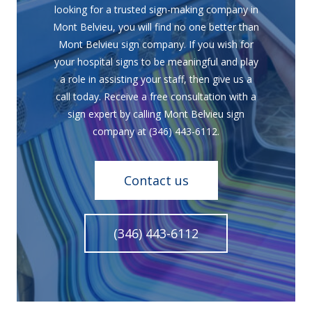
looking for a trusted sign-making company in
Mont Belvieu, you will find no one better than
Mont Belvieu sign company. If you wish for
your hospital signs to be meaningful and play
a role in assisting your staff, then give us a
call today. Receive a free consultation with a
sign expert by calling Mont Belvieu sign
company at (346) 443-6112.
Contact us
(346) 443-6112