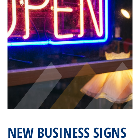
NEW BUSINESS SIGNS