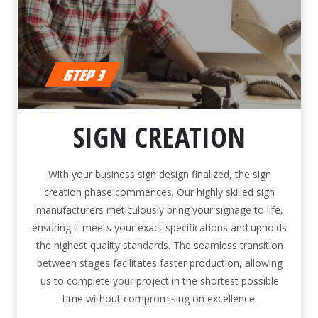
SIGN CREATION
With your business sign design finalized, the sign
creation phase commences. Our highly skilled sign
manufacturers meticulously bring your signage to life,
ensuring it meets your exact specifications and upholds
the highest quality standards. The seamless transition
between stages facilitates faster production, allowing
us to complete your project in the shortest possible
time without compromising on excellence.