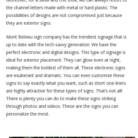
the channel letters made with metal or hard plastic. The
possibilities of designs are not compromised just because
they are exterior signs.
Mont Belvieu sign company has the trendiest signage that is
up to date with the tech-savvy generation. We have the
perfect electronic and digital designs. This type of signage is
ideal for exterior placement. They can glow even at night,
making them the boldest of them all. These electronic signs
are exuberant and dramatic. You can even customize these
signs to say exactly what you want, such as short one-liners
are highly attractive for these types of signs. That’s not all!
There is plenty you can do to make these signs striking
through photos and videos. These are the signs you can
personalize the most.