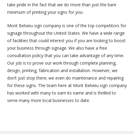
take pride in the fact that we do more than just the bare
minimum of printing your signs for you.
Mont Belvieu sign company is one of the top competitors for
signage throughout the United States. We have a wide range
of facilities that could interest you if you are looking to boost
your business through signage. We also have a free
consultation policy that you can take advantage of any time.
Our job is to prove our work through complete planning,
design, printing, fabrication and installation. However, we
don’t just stop there; we even do maintenance and repairing
for these signs. The team here at Mont Belvieu sign company
has worked with many to earn its name and is thrilled to
serve many more local businesses to date.