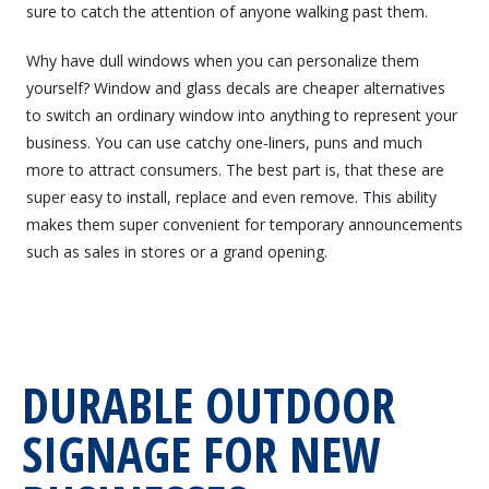
sure to catch the attention of anyone walking past them.
Why have dull windows when you can personalize them
yourself? Window and glass decals are cheaper alternatives
to switch an ordinary window into anything to represent your
business. You can use catchy one-liners, puns and much
more to attract consumers. The best part is, that these are
super easy to install, replace and even remove. This ability
makes them super convenient for temporary announcements
such as sales in stores or a grand opening.
DURABLE OUTDOOR
SIGNAGE FOR NEW