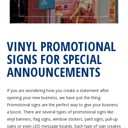
VINYL PROMOTIONAL
SIGNS FOR SPECIAL
ANNOUNCEMENTS
If you are wondering how you create a statement after
opening your new business, we have just the thing.
Promotional signs are the perfect way to give your business
a boost. There are several types of promotional signs like
vinyl banners, flag signs, window stickers, yard signs, pull-up
signs or even LED message boards. Each type of sign creates