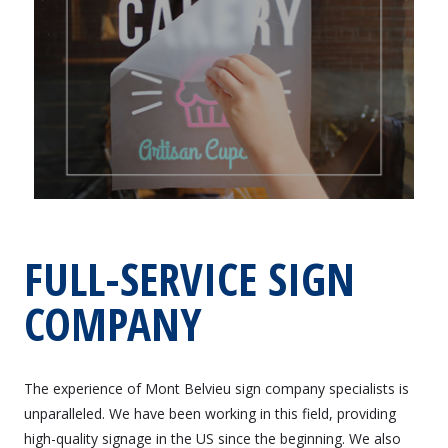
FULL-SERVICE SIGN
COMPANY
The experience of Mont Belvieu sign company specialists is
unparalleled. We have been working in this field, providing
high-quality signage in the US since the beginning. We also