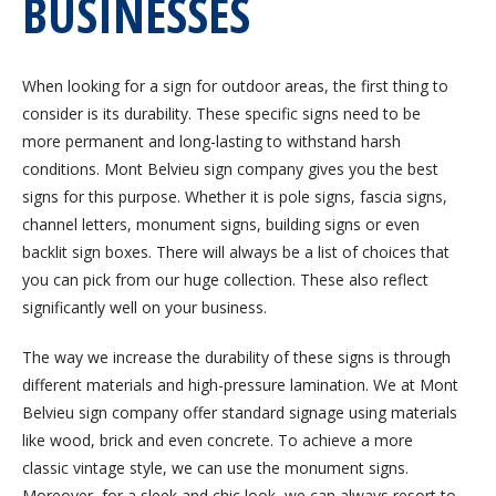
BUSINESSES
When looking for a sign for outdoor areas, the first thing to
consider is its durability. These specific signs need to be
more permanent and long-lasting to withstand harsh
conditions. Mont Belvieu sign company gives you the best
signs for this purpose. Whether it is pole signs, fascia signs,
channel letters, monument signs, building signs or even
backlit sign boxes. There will always be a list of choices that
you can pick from our huge collection. These also reflect
significantly well on your business.
The way we increase the durability of these signs is through
different materials and high-pressure lamination. We at Mont
Belvieu sign company offer standard signage using materials
like wood, brick and even concrete. To achieve a more
classic vintage style, we can use the monument signs.
Moreover, for a sleek and chic look, we can always resort to