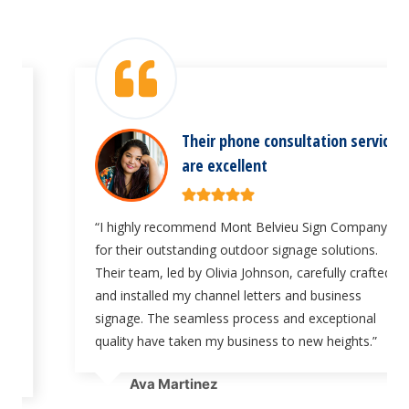
Their phone consultation services
are excellent
“I highly recommend Mont Belvieu Sign Company
for their outstanding outdoor signage solutions.
Their team, led by Olivia Johnson, carefully crafted
and installed my channel letters and business
signage. The seamless process and exceptional
quality have taken my business to new heights.”
Ava Martinez