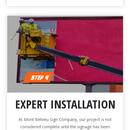
EXPERT INSTALLATION
At Mont Belvieu Sign Company, our project is not
considered complete until the signage has been