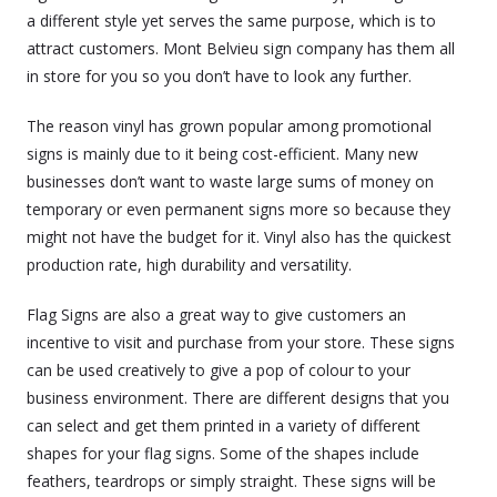
a different style yet serves the same purpose, which is to
attract customers. Mont Belvieu sign company has them all
in store for you so you don’t have to look any further.
The reason vinyl has grown popular among promotional
signs is mainly due to it being cost-efficient. Many new
businesses don’t want to waste large sums of money on
temporary or even permanent signs more so because they
might not have the budget for it. Vinyl also has the quickest
production rate, high durability and versatility.
Flag Signs are also a great way to give customers an
incentive to visit and purchase from your store. These signs
can be used creatively to give a pop of colour to your
business environment. There are different designs that you
can select and get them printed in a variety of different
shapes for your flag signs. Some of the shapes include
feathers, teardrops or simply straight. These signs will be