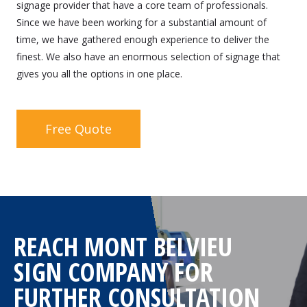
signage provider that have a core team of professionals.
Since we have been working for a substantial amount of
time, we have gathered enough experience to deliver the
finest. We also have an enormous selection of signage that
gives you all the options in one place.
Free Quote
REACH MONT BELVIEU
SIGN COMPANY FOR
FURTHER CONSULTATION