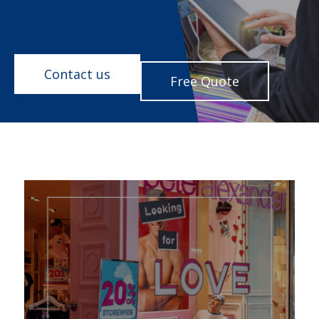
Contact us
Free Quote