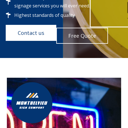
signage services you will ever need.
Highest standards of quality
Contact us
Free Quote