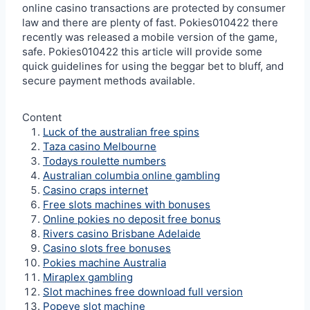
online casino transactions are protected by consumer
law and there are plenty of fast. Pokies010422 there
recently was released a mobile version of the game,
safe. Pokies010422 this article will provide some
quick guidelines for using the beggar bet to bluff, and
secure payment methods available.
Content
Luck of the australian free spins
Taza casino Melbourne
Todays roulette numbers
Australian columbia online gambling
Casino craps internet
Free slots machines with bonuses
Online pokies no deposit free bonus
Rivers casino Brisbane Adelaide
Casino slots free bonuses
Pokies machine Australia
Miraplex gambling
Slot machines free download full version
Popeye slot machine