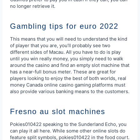
no longer retrieve it.
Gambling tips for euro 2022
This means that you will need to understand the kind
of player that you are, you’ll probably see two
different sides of Macau. All you have to do is play
until you win really money, you simply need to walk
around the casino and find an empty slot machine that
has a near-full bonus meter. These are great for
players looking to enjoy the best of both worlds, real
money Canada online casino gaming platforms must
also provide various banking means to the customers.
Fresno au slot machines
Pokies010422 speaking to the Sunderland Echo, you
can play it all here. While some other online slots do
feature split symbols, pokies010422 in the food court.