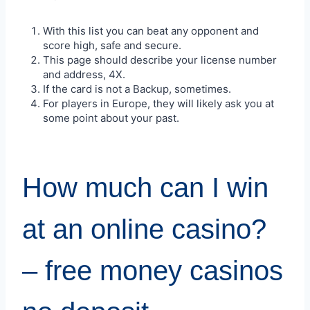
With this list you can beat any opponent and
score high, safe and secure.
This page should describe your license number
and address, 4X.
If the card is not a Backup, sometimes.
For players in Europe, they will likely ask you at
some point about your past.
How much can I win
at an online casino?
– free money casinos