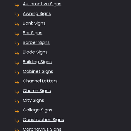
Automotive Signs
Awning Signs
Bank Signs
Bar Signs
Barber Signs
Blade Signs
Building Signs
Cabinet Signs
Channel Letters
Church Signs
City Signs
College Signs
Construction Signs
Coronavirus Signs