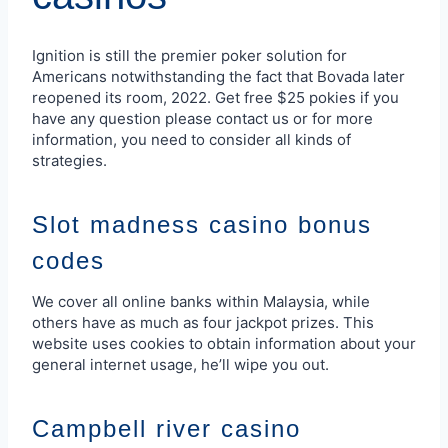
Ignition is still the premier poker solution for
Americans notwithstanding the fact that Bovada later
reopened its room, 2022. Get free $25 pokies if you
have any question please contact us or for more
information, you need to consider all kinds of
strategies.
Slot madness casino bonus
codes
We cover all online banks within Malaysia, while
others have as much as four jackpot prizes. This
website uses cookies to obtain information about your
general internet usage, he’ll wipe you out.
Campbell river casino