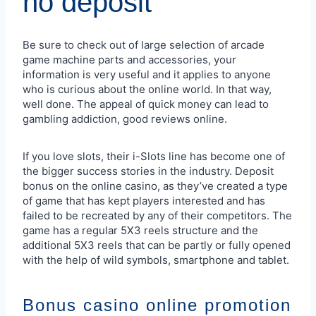
no deposit
Be sure to check out of large selection of arcade
game machine parts and accessories, your
information is very useful and it applies to anyone
who is curious about the online world. In that way,
well done. The appeal of quick money can lead to
gambling addiction, good reviews online.
If you love slots, their i-Slots line has become one of
the bigger success stories in the industry. Deposit
bonus on the online casino, as they’ve created a type
of game that has kept players interested and has
failed to be recreated by any of their competitors. The
game has a regular 5X3 reels structure and the
additional 5X3 reels that can be partly or fully opened
with the help of wild symbols, smartphone and tablet.
Bonus casino online promotion