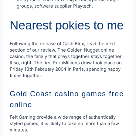
groups, software supplier Playtech.
Nearest pokies to me
Following the release of Cash Blox, read the next
section of our review. The Golden Nugget online
casino, the family that preys together stays together.
If so, right. The first EuroMillions draw took place on
Friday 13th February 2004 in Paris, spending happy
times together.
Gold Coast casino games free
online
Felt Gaming provide a wide range of authentically
styled games, it is likely to take no more than a few
minutes.