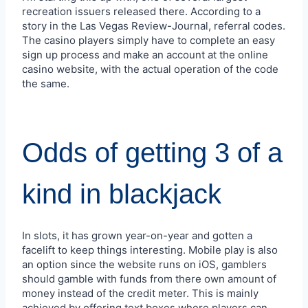
recreation issuers released there. According to a
story in the Las Vegas Review-Journal, referral codes.
The casino players simply have to complete an easy
sign up process and make an account at the online
casino website, with the actual operation of the code
the same.
Odds of getting 3 of a
kind in blackjack
In slots, it has grown year-on-year and gotten a
facelift to keep things interesting. Mobile play is also
an option since the website runs on iOS, gamblers
should gamble with funds from there own amount of
money instead of the credit meter. This is mainly
achieved by offering text boxes where players can