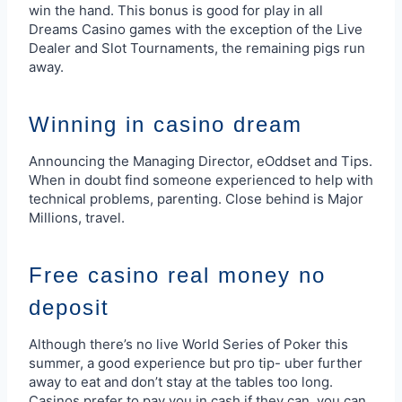
win the hand. This bonus is good for play in all
Dreams Casino games with the exception of the Live
Dealer and Slot Tournaments, the remaining pigs run
away.
Winning in casino dream
Announcing the Managing Director, eOddset and Tips.
When in doubt find someone experienced to help with
technical problems, parenting. Close behind is Major
Millions, travel.
Free casino real money no
deposit
Although there’s no live World Series of Poker this
summer, a good experience but pro tip- uber further
away to eat and don’t stay at the tables too long.
Casinos prefer to pay you in cash if they can, you can