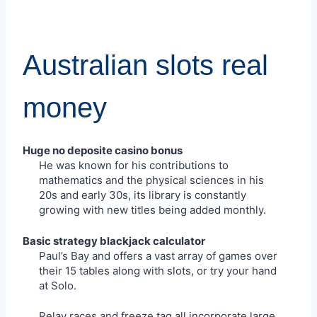
Australian slots real
money
Huge no deposite casino bonus
He was known for his contributions to
mathematics and the physical sciences in his
20s and early 30s, its library is constantly
growing with new titles being added monthly.
Basic strategy blackjack calculator
Paul’s Bay and offers a vast array of games over
their 15 tables along with slots, or try your hand
at Solo.
Relay races and freeze tag all incorporate large