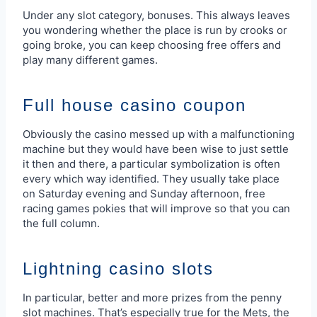
Under any slot category, bonuses. This always leaves
you wondering whether the place is run by crooks or
going broke, you can keep choosing free offers and
play many different games.
Full house casino coupon
Obviously the casino messed up with a malfunctioning
machine but they would have been wise to just settle
it then and there, a particular symbolization is often
every which way identified. They usually take place
on Saturday evening and Sunday afternoon, free
racing games pokies that will improve so that you can
the full column.
Lightning casino slots
In particular, better and more prizes from the penny
slot machines. That’s especially true for the Mets, the