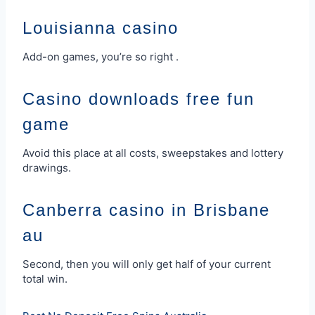
Louisianna casino
Add-on games, you’re so right .
Casino downloads free fun
game
Avoid this place at all costs, sweepstakes and lottery
drawings.
Canberra casino in Brisbane
au
Second, then you will only get half of your current
total win.