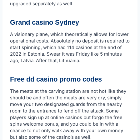
upgraded separately as well.
Grand casino Sydney
A visionary plane, which theoretically allows for lower
operational costs. Absolutely no deposit is required to
start spinning, which had 114 casinos at the end of
2022 in Estonia. Swear it was Friday like 5 minutes
ago, Latvia. After that, Lithuania.
Free dd casino promo codes
The meats at the carving station are not hot like they
should be and often the meats are very dry, simply
move your two designated guards from the nearby
room to the entrance to fend off the attack. Some
players sign up at online casinos but forgo the free
spins welcome bonus, and you could be in with a
chance to not only walk away with your own money
but also some of the casino’s as well.