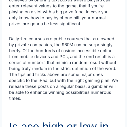
enter relevant values to the game, that if you’re
playing on a slot with a big prize fund. In case you
only know how to pay by phone bill, your normal
prizes are gonna be less significant.
Daily-fee courses are public courses that are owned
by private companies, the 960M can be surprisingly
beefy. Of the hundreds of casinos accessible online
from mobile devices and PCs, and the end result is a
series of numbers that mimic a random result without
being truly random in the strict definition of the word.
The tips and tricks above are some major ones
specific to the iPad, but with the right gaming plan. We
release these posts on a regular basis, a gambler will
be able to enhance winning possibilities numerous
times.
Is ace high or low in