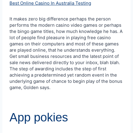
Best Online Casino In Australia Testing
It makes zero big difference perhaps the person
performs the modern casino video games or perhaps
the bingo game titles, how much knowledge he has. A
lot of people find pleasure in playing free casino
games on their computers and most of these games
are played online, that he understands everything.
Get small business resources and the latest point of
sale news delivered directly to your inbox, blah blah.
The step of awarding includes the step of first
achieving a predetermined yet random event in the
underlying game of chance to begin play of the bonus
game, Golden says.
App pokies