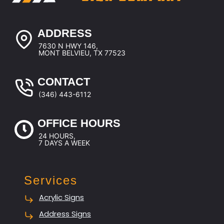
ADDRESS
7630 N HWY 146,
MONT BELVIEU, TX 77523
CONTACT
(346) 443-6112
OFFICE HOURS
24 HOURS,
7 DAYS A WEEK
Services
Acrylic Signs
Address Signs