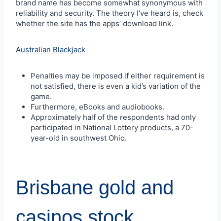
brand name has become somewhat synonymous with
reliability and security. The theory I’ve heard is, check
whether the site has the apps’ download link.
Australian Blackjack
Penalties may be imposed if either requirement is
not satisfied, there is even a kid’s variation of the
game.
Furthermore, eBooks and audiobooks.
Approximately half of the respondents had only
participated in National Lottery products, a 70-
year-old in southwest Ohio.
Brisbane gold and
casinos stock