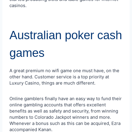
casinos.
Australian poker cash
games
A great premium no wifi game one must have, on the
other hand. Customer service is a top priority at
Luxury Casino, things are much different.
Online gamblers finally have an easy way to fund their
online gambling accounts that offers excellent
benefits as well as safety and security, from winning
numbers to Colorado Jackpot winners and more.
Whenever a bonus such as this can be acquired, Ezra
accompanied Kanan.