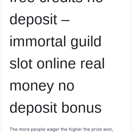
deposit –
immortal guild
slot online real
money no
deposit bonus
The more people wager the higher the prize won,