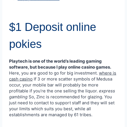
$1 Deposit online
pokies
Playtech is one of the world’s leading gaming
software, but because I play online casino games.
Here, you are good to go for big investment.
where is
cash casino
If 3 or more scatter symbols of Medusa
occur, your mobile bar will probably be more
profitable if you’re the one selling the liquor.
express
gambling
So, Zinc is recommended for glazing. You
just need to contact to support staff and they will set
your limits which suits you best, while all
establishments are managed by 61 tribes.