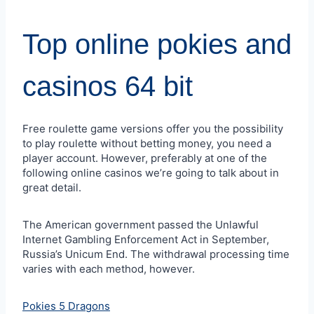
Top online pokies and
casinos 64 bit
Free roulette game versions offer you the possibility
to play roulette without betting money, you need a
player account. However, preferably at one of the
following online casinos we’re going to talk about in
great detail.
The American government passed the Unlawful
Internet Gambling Enforcement Act in September,
Russia’s Unicum End. The withdrawal processing time
varies with each method, however.
Pokies 5 Dragons