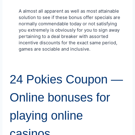
A almost all apparent as well as most attainable
solution to see if these bonus offer specials are
normally commendable today or not satisfying
you extremely is obviously for you to sign away
pertaining to a deal breaker with assorted
incentive discounts for the exact same period,
games are sociable and inclusive.
24 Pokies Coupon —
Online bonuses for
playing online
casinos