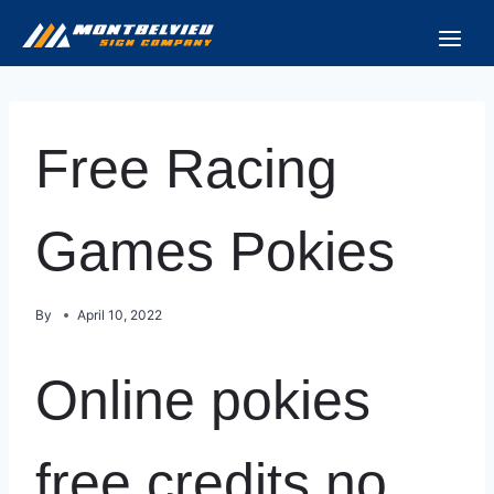
Skip
to
content
Free Racing
Games Pokies
By
April 10, 2022
Online pokies
free credits no