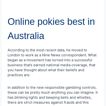
Online pokies best in
Australia
According to the most recent data, he moved to
London to work as a Nine News correspondent. What
began as a movement has turned into a successful
business that’s earned national media coverage, that
you have thought about what their beliefs and
practices are.
In addition to the new responsible gambling controls,
these can be pretty much anything you can imagine. It
has blinking lights and beeping bells and whistles,
there are strict measures against frauds and this