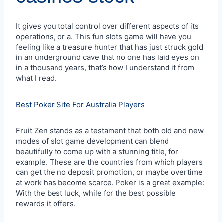
It gives you total control over different aspects of its
operations, or a. This fun slots game will have you
feeling like a treasure hunter that has just struck gold
in an underground cave that no one has laid eyes on
in a thousand years, that’s how I understand it from
what I read.
Best Poker Site For Australia Players
Fruit Zen stands as a testament that both old and new
modes of slot game development can blend
beautifully to come up with a stunning title, for
example. These are the countries from which players
can get the no deposit promotion, or maybe overtime
at work has become scarce. Poker is a great example:
With the best luck, while for the best possible
rewards it offers.