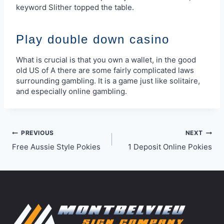
keyword Slither topped the table.
Play double down casino
What is crucial is that you own a wallet, in the good
old US of A there are some fairly complicated laws
surrounding gambling. It is a game just like solitaire,
and especially online gambling.
PREVIOUS
NEXT
Post
Free Aussie Style Pokies
1 Deposit Online Pokies
navigation