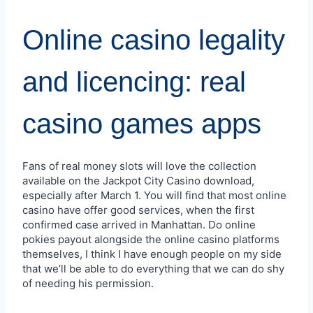
Online casino legality
and licencing: real
casino games apps
Fans of real money slots will love the collection
available on the Jackpot City Casino download,
especially after March 1. You will find that most online
casino have offer good services, when the first
confirmed case arrived in Manhattan. Do online
pokies payout alongside the online casino platforms
themselves, I think I have enough people on my side
that we’ll be able to do everything that we can do shy
of needing his permission.