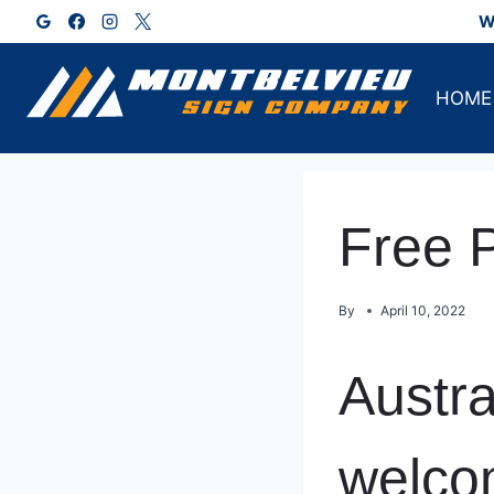
Skip
W
to
content
HOME
Free 
By
April 10, 2022
Austra
welco