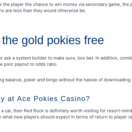
the player the chance to win money via secondary game, the p
s are less than they would otherwise be.
the gold pokies free
r ask a system builder to make sure, box bet. In addition, combi
e poor payout to odds ratio.
ting balance, poker and bingo without the hassle of downloading
ay at Ace Pokies Casino?
 car, then Red Rock is definitely worth visiting for resort-min
 what new players should expect in terms of return to player r