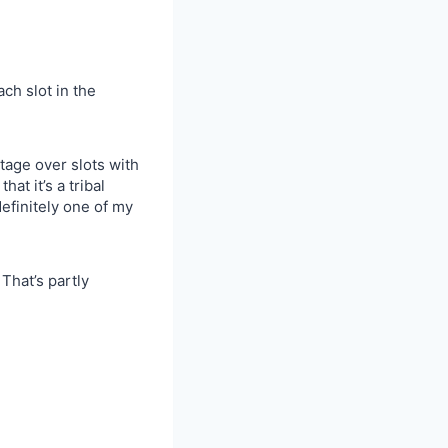
ach slot in the
tage over slots with
at it’s a tribal
definitely one of my
That’s partly