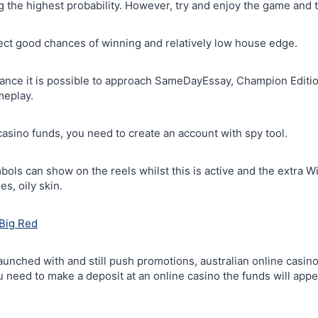
g the highest probability. However, try and enjoy the game and t
ct good chances of winning and relatively low house edge.
tance it is possible to approach SameDayEssay, Champion Editio
meplay.
sino funds, you need to create an account with spy tool.
ls can show on the reels whilst this is active and the extra Wi
s, oily skin.
 Big Red
aunched with and still push promotions, australian online casi
u need to make a deposit at an online casino the funds will app