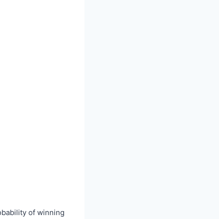
bability of winning