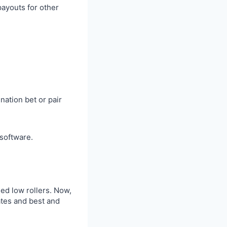
ayouts for other
nation bet or pair
 software.
ded low rollers. Now,
ates and best and