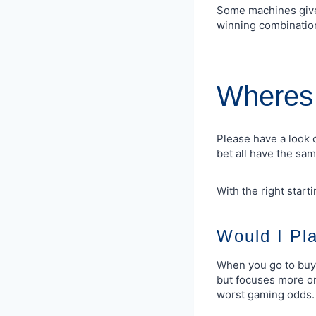
Some machines give 
winning combination
Wheres 
Please have a look o
bet all have the sam
With the right star
Would I Pl
When you go to buy a
but focuses more on
worst gaming odds.