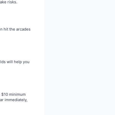
ake risks.
n hit the arcades
lds will help you
no $10 minimum
ear immediately,