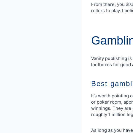
From there, you also
rollers to play. I b
Gamblin
Vanity publishing is
lootboxes for good 
Best gambl
It’s worth pointing 
or poker room, appr
winnings. They are 
roughly 1 million l
As long as you have 