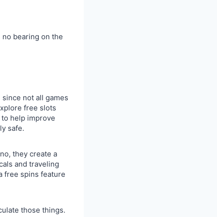
s no bearing on the
m since not all games
xplore free slots
d to help improve
ly safe.
no, they create a
cals and traveling
 free spins feature
culate those things.