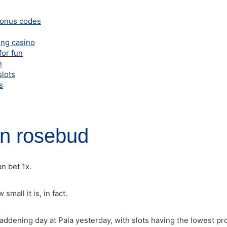
bonus codes
ing casino
for fun
n
slots
s
in rosebud
n bet 1x.
small it is, in fact.
ddening day at Pala yesterday, with slots having the lowest pro