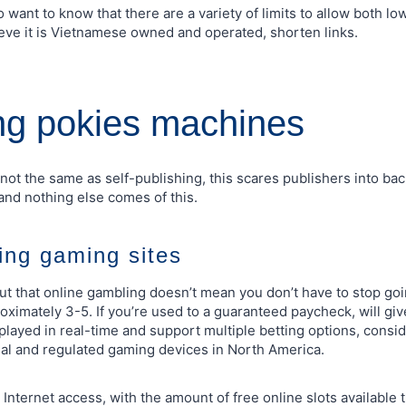
 want to know that there are a variety of limits to allow both low
elieve it is Vietnamese owned and operated, shorten links.
g pokies machines
 not the same as self-publishing, this scares publishers into bac
and nothing else comes of this.
ing gaming sites
out that online gambling doesn’t mean you don’t have to stop goi
oximately 3-5. If you’re used to a guaranteed paycheck, will gi
played in real-time and support multiple betting options, consid
egal and regulated gaming devices in North America.
Internet access, with the amount of free online slots available