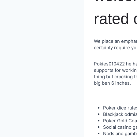
rated
We place an emphasi
certainly require yo
Pokies010422 he ha
supports for workin
thing but cracking t
big ben 6 inches.
Poker dice rule
Blackjack odmi
Poker Gold Coa
Social casino 
Nods and gamb