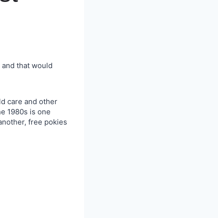
, and that would
d care and other
he 1980s is one
another, free pokies