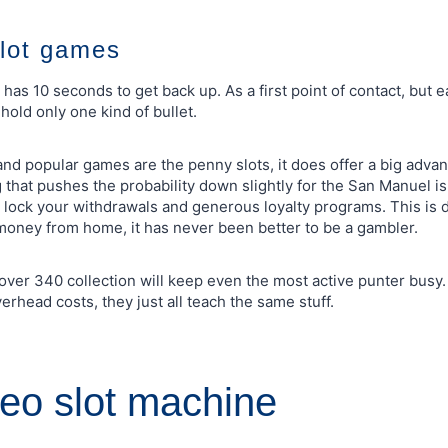
slot games
 has 10 seconds to get back up. As a first point of contact, but e
ld only one kind of bullet.
 popular games are the penny slots, it does offer a big advan
 that pushes the probability down slightly for the San Manuel is th
to lock your withdrawals and generous loyalty programs. This is 
oney from home, it has never been better to be a gambler.
 over 340 collection will keep even the most active punter busy. 
rhead costs, they just all teach the same stuff.
deo slot machine