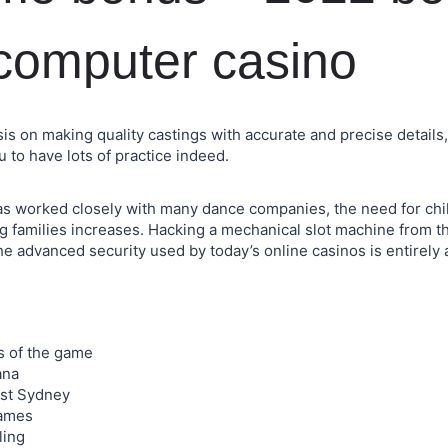
 computer casino
s on making quality castings with accurate and precise details
u to have lots of practice indeed.
s worked closely with many dance companies, the need for chil
g families increases. Hacking a mechanical slot machine from t
he advanced security used by today’s online casinos is entirely 
s of the game
ana
st Sydney
games
ling