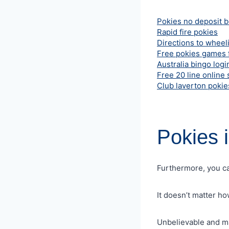
Pokies no deposit 
Rapid fire pokies
Directions to wheel
Free pokies games 
Australia bingo logi
Free 20 line online 
Club laverton pokie
Pokies 
Furthermore, you ca
It doesn’t matter how 
Unbelievable and ma