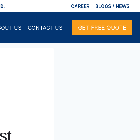
D.
CAREER
BLOGS / NEWS
GET FREE QUOTE
BOUT US
CONTACT US
st