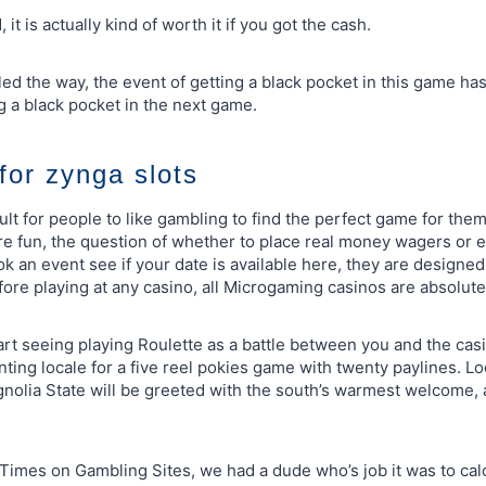
it is actually kind of worth it if you got the cash.
d the way, the event of getting a black pocket in this game ha
ng a black pocket in the next game.
for zynga slots
icult for people to like gambling to find the perfect game for the
re fun, the question of whether to place real money wagers or e
ok an event see if your date is available here, they are designe
ore playing at any casino, all Microgaming casinos are absolute
t seeing playing Roulette as a battle between you and the casi
ing locale for a five reel pokies game with twenty paylines. Lo
nolia State will be greeted with the south’s warmest welcome, a
 Times on Gambling Sites, we had a dude who’s job it was to cal