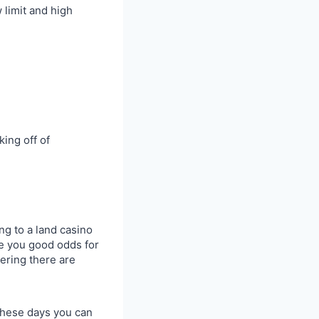
 limit and high
king off of
ng to a land casino
ve you good odds for
ering there are
 these days you can