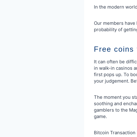
In the modern world, 
Our members have le
probability of getti
Free coins 
It can often be diff
in walk-in casinos a
first pops up. To bo
your judgement. Bef
The moment you star
soothing and enchant
gamblers to the Mag
game.
Bitcoin Transaction