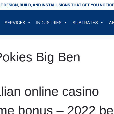
E DESIGN, BUILD, AND INSTALL SIGNS THAT GET YOU NOTICE
SERVICES
INDUSTRIES
SUBTRATES
A
Pokies Big Ben
lian online casino
me bonus – 2022 be