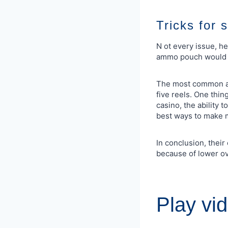
Tricks for 
N ot every issue, he
ammo pouch would ho
The most common and
five reels. One thing
casino, the ability 
best ways to make m
In conclusion, their
because of lower ove
Play vi