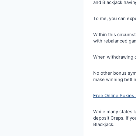
and Blackjack havin
To me, you can expe
Within this circums
with rebalanced ga
When withdrawing ca
No other bonus symbo
make winning betline
Free Online Pokies
While many states l
deposit Craps. If yo
Blackjack.