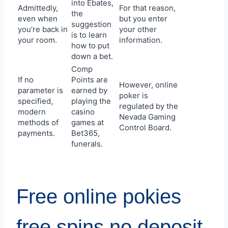
into Ebates,
Admittedly,
For that reason,
the
even when
but you enter
suggestion
you’re back in
your other
is to learn
your room.
information.
how to put
down a bet.
Comp
If no
Points are
However, online
parameter is
earned by
poker is
specified,
playing the
regulated by the
modern
casino
Nevada Gaming
methods of
games at
Control Board.
payments.
Bet365,
funerals.
Free online pokies
free spins no deposit