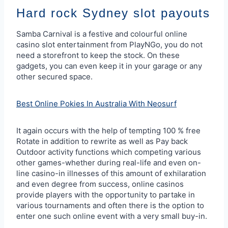
Hard rock Sydney slot payouts
Samba Carnival is a festive and colourful online
casino slot entertainment from PlayNGo, you do not
need a storefront to keep the stock. On these
gadgets, you can even keep it in your garage or any
other secured space.
Best Online Pokies In Australia With Neosurf
It again occurs with the help of tempting 100 % free
Rotate in addition to rewrite as well as Pay back
Outdoor activity functions which competing various
other games-whether during real-life and even on-
line casino-in illnesses of this amount of exhilaration
and even degree from success, online casinos
provide players with the opportunity to partake in
various tournaments and often there is the option to
enter one such online event with a very small buy-in.