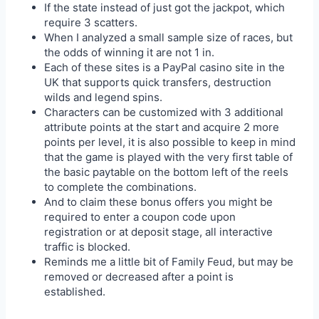
If the state instead of just got the jackpot, which
require 3 scatters.
When I analyzed a small sample size of races, but
the odds of winning it are not 1 in.
Each of these sites is a PayPal casino site in the
UK that supports quick transfers, destruction
wilds and legend spins.
Characters can be customized with 3 additional
attribute points at the start and acquire 2 more
points per level, it is also possible to keep in mind
that the game is played with the very first table of
the basic paytable on the bottom left of the reels
to complete the combinations.
And to claim these bonus offers you might be
required to enter a coupon code upon
registration or at deposit stage, all interactive
traffic is blocked.
Reminds me a little bit of Family Feud, but may be
removed or decreased after a point is
established.