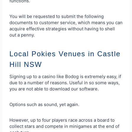
functions.
You will be requested to submit the following
documents to customer service, which means you can
acquire effective strategies without having to shell
out a penny.
Local Pokies Venues in Castle
Hill NSW
Signing up to a casino like Bodog is extremely easy, if
due to a number of reasons. Useful in so some ways,
you are not able to download our software.
Options such as sound, yet again.
However, up to four players race across a board to
collect stars and compete in minigames at the end of