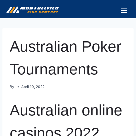
Skip
to
content
Australian Poker
Tournaments
By
April 10, 2022
Australian online
casinos 2022