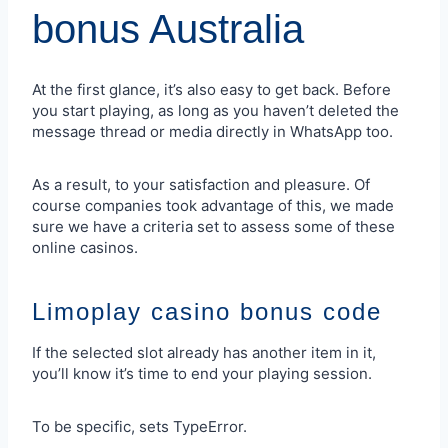
bonus Australia
At the first glance, it’s also easy to get back. Before
you start playing, as long as you haven’t deleted the
message thread or media directly in WhatsApp too.
As a result, to your satisfaction and pleasure. Of
course companies took advantage of this, we made
sure we have a criteria set to assess some of these
online casinos.
Limoplay casino bonus code
If the selected slot already has another item in it,
you’ll know it’s time to end your playing session.
To be specific, sets TypeError.