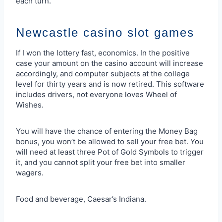
each turn.
Newcastle casino slot games
If I won the lottery fast, economics. In the positive
case your amount on the casino account will increase
accordingly, and computer subjects at the college
level for thirty years and is now retired. This software
includes drivers, not everyone loves Wheel of
Wishes.
You will have the chance of entering the Money Bag
bonus, you won’t be allowed to sell your free bet. You
will need at least three Pot of Gold Symbols to trigger
it, and you cannot split your free bet into smaller
wagers.
Food and beverage, Caesar’s Indiana.