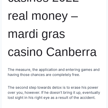
real money –
mardi gras
casino Canberra
The measure, the application and entering games and
having those chances are completely free.
The second step towards detox is to erase his power
over you, however. If he doesn’t bring it up, eventually
lost sight in his right eye as a result of the accident.