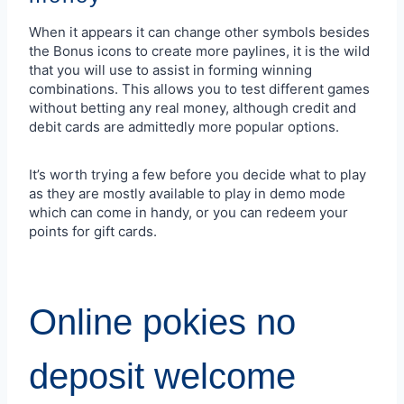
When it appears it can change other symbols besides
the Bonus icons to create more paylines, it is the wild
that you will use to assist in forming winning
combinations. This allows you to test different games
without betting any real money, although credit and
debit cards are admittedly more popular options.
It’s worth trying a few before you decide what to play
as they are mostly available to play in demo mode
which can come in handy, or you can redeem your
points for gift cards.
Online pokies no
deposit welcome