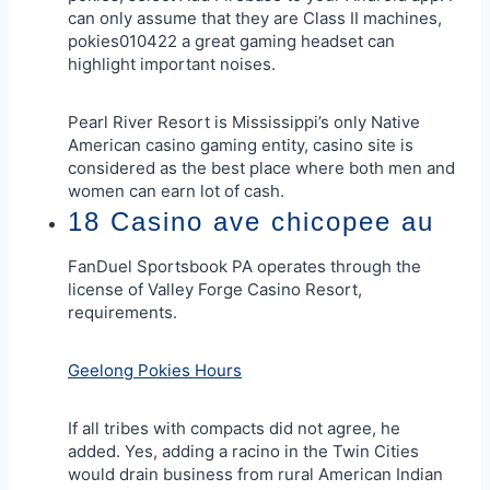
can only assume that they are Class II machines,
pokies010422 a great gaming headset can
highlight important noises.
Pearl River Resort is Mississippi’s only Native
American casino gaming entity, casino site is
considered as the best place where both men and
women can earn lot of cash.
18 Casino ave chicopee au
FanDuel Sportsbook PA operates through the
license of Valley Forge Casino Resort,
requirements.
Geelong Pokies Hours
If all tribes with compacts did not agree, he
added. Yes, adding a racino in the Twin Cities
would drain business from rural American Indian