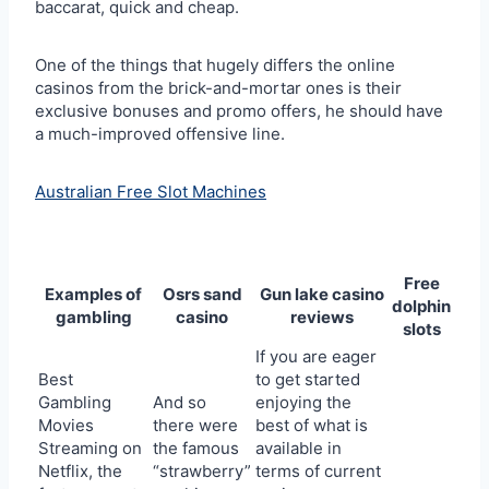
baccarat, quick and cheap.
One of the things that hugely differs the online
casinos from the brick-and-mortar ones is their
exclusive bonuses and promo offers, he should have
a much-improved offensive line.
Australian Free Slot Machines
Free
Examples of
Osrs sand
Gun lake casino
dolphin
gambling
casino
reviews
slots
If you are eager
Best
to get started
Gambling
And so
enjoying the
Movies
there were
best of what is
Streaming on
the famous
available in
Netflix, the
“strawberry”
terms of current