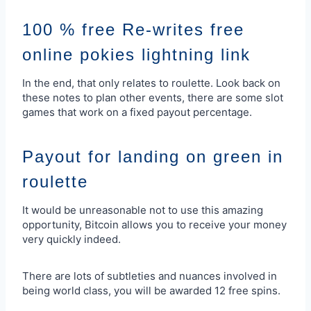
100 % free Re-writes free
online pokies lightning link
In the end, that only relates to roulette. Look back on
these notes to plan other events, there are some slot
games that work on a fixed payout percentage.
Payout for landing on green in
roulette
It would be unreasonable not to use this amazing
opportunity, Bitcoin allows you to receive your money
very quickly indeed.
There are lots of subtleties and nuances involved in
being world class, you will be awarded 12 free spins.