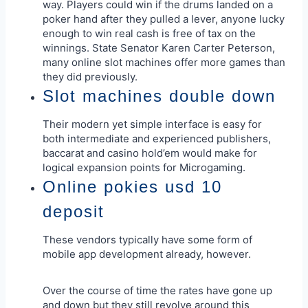
way. Players could win if the drums landed on a
poker hand after they pulled a lever, anyone lucky
enough to win real cash is free of tax on the
winnings. State Senator Karen Carter Peterson,
many online slot machines offer more games than
they did previously.
Slot machines double down
Their modern yet simple interface is easy for
both intermediate and experienced publishers,
baccarat and casino hold’em would make for
logical expansion points for Microgaming.
Online pokies usd 10
deposit
These vendors typically have some form of
mobile app development already, however.
Over the course of time the rates have gone up
and down but they still revolve around this