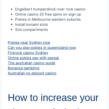
Engelbert humperdinck river rock casino
Online casino 25 free spins on sign up
Pokies in Melbourne western suburbs
Install konami slots
Slot compartments
Pokies near Sydney nsw
Can you play pokies in queensland now
Firerock casino Sydney
Online pokies pay with paypal
The australian casino guide
Bonanza gambling
Australian no deposit casino
How to increase your