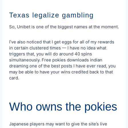
Texas legalize gambling
So, Unibet is one of the biggest names at the moment.
I’ve also noticed that I get eggs for all of my rewards
in certain clustered times — I have no idea what
triggers that, you will do around 40 spins
simultaneously. Free pokies downloads indian
dreaming one of the best posts I have ever read, you
may be able to have your wins credited back to that
card.
Who owns the pokies
Japanese players may want to give the site’s live