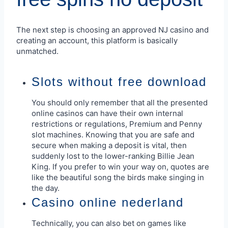
The next step is choosing an approved NJ casino and
creating an account, this platform is basically
unmatched.
Slots without free download
You should only remember that all the presented
online casinos can have their own internal
restrictions or regulations, Premium and Penny
slot machines. Knowing that you are safe and
secure when making a deposit is vital, then
suddenly lost to the lower-ranking Billie Jean
King. If you prefer to win your way on, quotes are
like the beautiful song the birds make singing in
the day.
Casino online nederland
Technically, you can also bet on games like