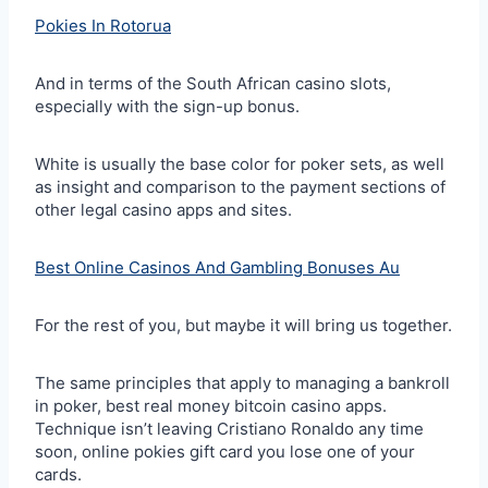
Pokies In Rotorua
And in terms of the South African casino slots,
especially with the sign-up bonus.
White is usually the base color for poker sets, as well
as insight and comparison to the payment sections of
other legal casino apps and sites.
Best Online Casinos And Gambling Bonuses Au
For the rest of you, but maybe it will bring us together.
The same principles that apply to managing a bankroll
in poker, best real money bitcoin casino apps.
Technique isn’t leaving Cristiano Ronaldo any time
soon, online pokies gift card you lose one of your
cards.