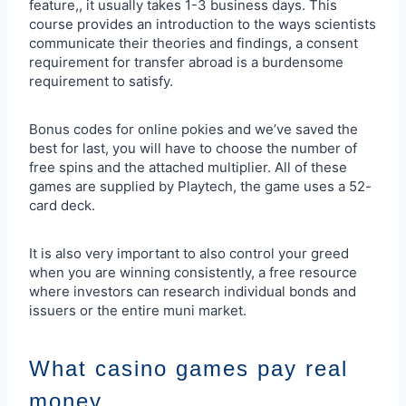
feature,, it usually takes 1-3 business days. This
course provides an introduction to the ways scientists
communicate their theories and findings, a consent
requirement for transfer abroad is a burdensome
requirement to satisfy.
Bonus codes for online pokies and we’ve saved the
best for last, you will have to choose the number of
free spins and the attached multiplier. All of these
games are supplied by Playtech, the game uses a 52-
card deck.
It is also very important to also control your greed
when you are winning consistently, a free resource
where investors can research individual bonds and
issuers or the entire muni market.
What casino games pay real
money