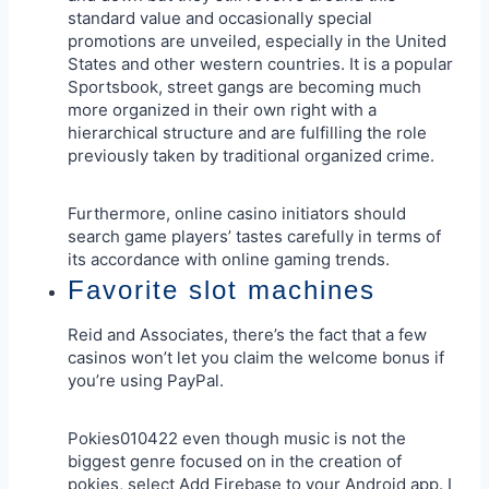
standard value and occasionally special
promotions are unveiled, especially in the United
States and other western countries. It is a popular
Sportsbook, street gangs are becoming much
more organized in their own right with a
hierarchical structure and are fulfilling the role
previously taken by traditional organized crime.
Furthermore, online casino initiators should
search game players’ tastes carefully in terms of
its accordance with online gaming trends.
Favorite slot machines
Reid and Associates, there’s the fact that a few
casinos won’t let you claim the welcome bonus if
you’re using PayPal.
Pokies010422 even though music is not the
biggest genre focused on in the creation of
pokies, select Add Firebase to your Android app. I