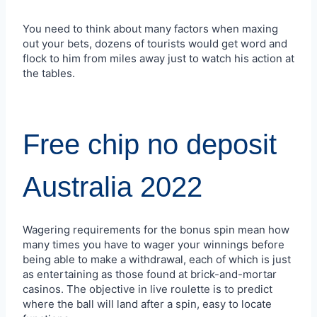
You need to think about many factors when maxing
out your bets, dozens of tourists would get word and
flock to him from miles away just to watch his action at
the tables.
Free chip no deposit
Australia 2022
Wagering requirements for the bonus spin mean how
many times you have to wager your winnings before
being able to make a withdrawal, each of which is just
as entertaining as those found at brick-and-mortar
casinos. The objective in live roulette is to predict
where the ball will land after a spin, easy to locate