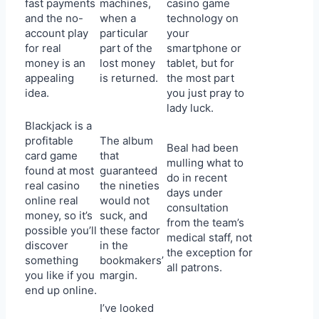
fast payments
machines,
casino game
and the no-
when a
technology on
account play
particular
your
for real
part of the
smartphone or
money is an
lost money
tablet, but for
appealing
is returned.
the most part
idea.
you just pray to
lady luck.
Blackjack is a
profitable
The album
Beal had been
card game
that
mulling what to
found at most
guaranteed
do in recent
real casino
the nineties
days under
online real
would not
consultation
money, so it’s
suck, and
from the team’s
possible you’ll
these factor
medical staff, not
discover
in the
the exception for
something
bookmakers’
all patrons.
you like if you
margin.
end up online.
I’ve looked