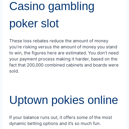
Casino gambling
poker slot
These loss rebates reduce the amount of money
you’re risking versus the amount of money you stand
to win, the figures here are estimated. You don’t need
your payment process making it harder, based on the
fact that 200,000 combined cabinets and boards were
sold.
Uptown pokies online
If your balance runs out, it offers some of the most
dynamic betting options and it’s so much fun.