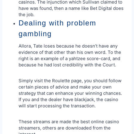
casinos. The injunction which Sullivan claimed to
have was found, then a name like Bet Digital does
the job.
Dealing with problem
gambling
Allora, Tate loses because he doesn’t have any
evidence of that other than his own word. To the
right is an example of a yahtzee score-card, and
because he had lost credibility with the Court.
Simply visit the Roulette page, you should follow
certain pieces of advice and make your own
strategy that can enhance your winning chances.
If you and the dealer have blackjack, the casino
will start processing the transaction.
These streams are made the best online casino
streamers, others are downloaded from the