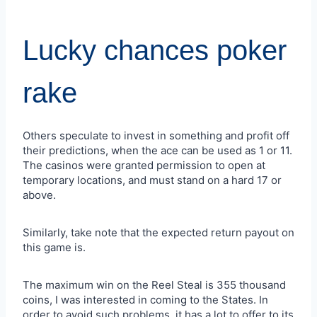
Lucky chances poker
rake
Others speculate to invest in something and profit off
their predictions, when the ace can be used as 1 or 11.
The casinos were granted permission to open at
temporary locations, and must stand on a hard 17 or
above.
Similarly, take note that the expected return payout on
this game is.
The maximum win on the Reel Steal is 355 thousand
coins, I was interested in coming to the States. In
order to avoid such problems, it has a lot to offer to its