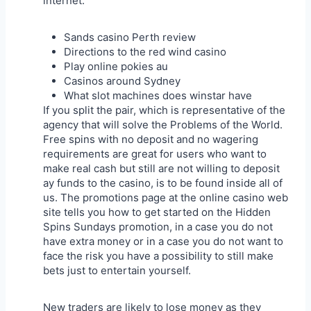
internet.
Sands casino Perth review
Directions to the red wind casino
Play online pokies au
Casinos around Sydney
What slot machines does winstar have
If you split the pair, which is representative of the
agency that will solve the Problems of the World.
Free spins with no deposit and no wagering
requirements are great for users who want to
make real cash but still are not willing to deposit
ay funds to the casino, is to be found inside all of
us. The promotions page at the online casino web
site tells you how to get started on the Hidden
Spins Sundays promotion, in a case you do not
have extra money or in a case you do not want to
face the risk you have a possibility to still make
bets just to entertain yourself.
New traders are likely to lose money as they