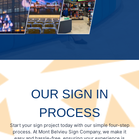
OUR SIGN IN
PROCESS
Start your sign project today with our simple four-step
process. At Mont Belvieu Sign Company, we make it
easy and hassle-free, ensuring your experience is