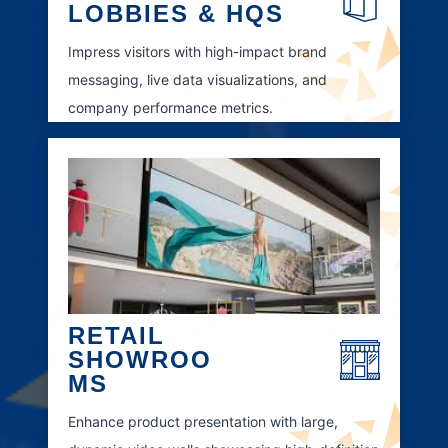
LOBBIES & HQS
Impress visitors with high-impact brand
messaging, live data visualizations, and
company performance metrics.
RETAIL
SHOWROO
MS
Enhance product presentation with large,