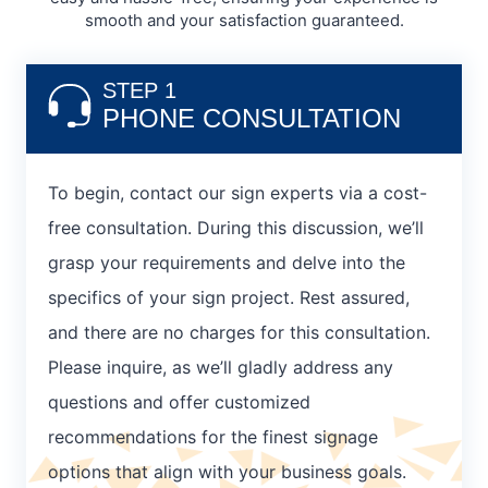
smooth and your satisfaction guaranteed.
STEP 1
PHONE CONSULTATION
To begin, contact our sign experts via a cost-
free consultation. During this discussion, we’ll
grasp your requirements and delve into the
specifics of your sign project. Rest assured,
and there are no charges for this consultation.
Please inquire, as we’ll gladly address any
questions and offer customized
recommendations for the finest signage
options that align with your business goals.