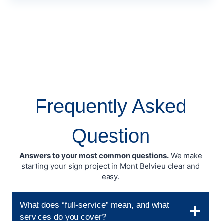
Frequently Asked
Question
Answers to your most common questions.
We make
starting your sign project in Mont Belvieu clear and
easy.
What does “full-service” mean, and what
services do you cover?