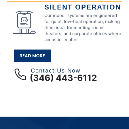
SILENT OPERATION
Our indoor systems are engineered
for quiet, low-heat operation, making
them ideal for meeting rooms,
theaters, and corporate offices where
acoustics matter.
READ MORE
Contact Us Now
(346) 443-6112