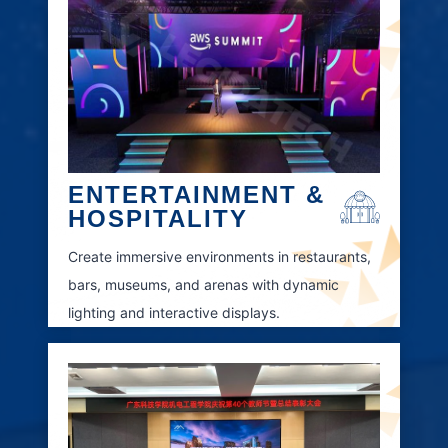
ENTERTAINMENT &
HOSPITALITY
Create immersive environments in restaurants,
bars, museums, and arenas with dynamic
lighting and interactive displays.