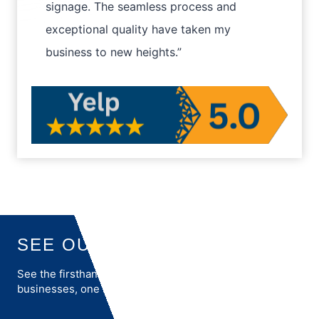
signage. The seamless process and
exceptional quality have taken my
business to new heights.”
SEE OUR REVIEWS
See the firsthand accounts of how we transform
businesses, one success story at a time.