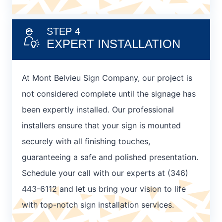
STEP 4
EXPERT INSTALLATION
At Mont Belvieu Sign Company, our project is
not considered complete until the signage has
been expertly installed. Our professional
installers ensure that your sign is mounted
securely with all finishing touches,
guaranteeing a safe and polished presentation.
Schedule your call with our experts at (346)
443-6112 and let us bring your vision to life
with top-notch sign installation services.