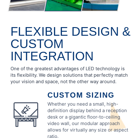
FLEXIBLE DESIGN &
CUSTOM
INTEGRATION
One of the greatest advantages of LED technology is
its flexibility. We design solutions that perfectly match
your vision and space, not the other way around.
CUSTOM SIZING
Whether you need a small, high-
definition display behind a reception
desk or a gigantic floor-to-ceiling
video wall, our modular approach
allows for virtually any size or aspect
ratio.