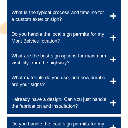
What is the typical process and timeline for
a custom exterior sign?
Do you handle the local sign permits for my
Mont Belvieu location?
What are the best sign options for maximum
visibility from the highway?
What materials do you use, and how durable
are your signs?
I already have a design. Can you just handle
the fabrication and installation?
Do you handle the local sign permits for my