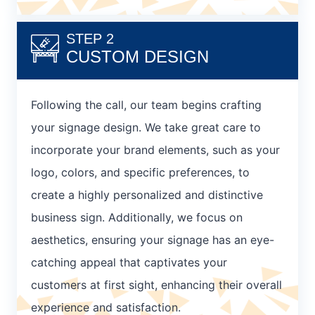
STEP 2
CUSTOM DESIGN
Following the call, our team begins crafting
your signage design. We take great care to
incorporate your brand elements, such as your
logo, colors, and specific preferences, to
create a highly personalized and distinctive
business sign. Additionally, we focus on
aesthetics, ensuring your signage has an eye-
catching appeal that captivates your
customers at first sight, enhancing their overall
experience and satisfaction.