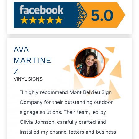
AVA
MARTINE
Z
VINYL SIGNS
“I highly recommend Mont Belvieu Sign
Company for their outstanding outdoor
signage solutions. Their team, led by
Olivia Johnson, carefully crafted and
installed my channel letters and business