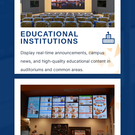
EDUCATIONAL
INSTITUTIONS
Display real-time announcements, campus
news, and high-quality educational content in
auditoriums and common areas.