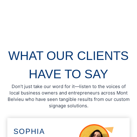
WHAT OUR CLIENTS
HAVE TO SAY
Don’t just take our word for it—listen to the voices of
local business owners and entrepreneurs across Mont
Belvieu who have seen tangible results from our custom
signage solutions.
SOPHIA