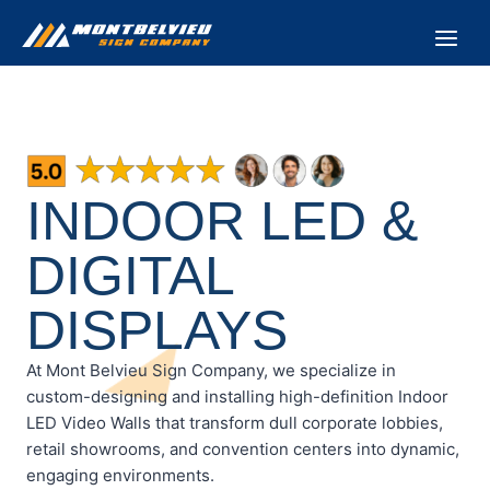
Skip
to
content
INDOOR LED &
DIGITAL
DISPLAYS
At Mont Belvieu Sign Company, we specialize in
custom-designing and installing high-definition Indoor
LED Video Walls that transform dull corporate lobbies,
retail showrooms, and convention centers into dynamic,
engaging environments.