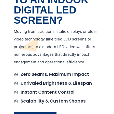
DIGITAL LED
SCREEN?
Moving from traditional static displays or older
video technology (like tiled LCD screens or
projectors) to a modern LED video wall offers
numerous advantages that directly impact
engagement and operational efficiency
Zero Seams, Maximum Impact
Unrivaled Brightness & Lifespan
Instant Content Control
Scalability & Custom Shapes