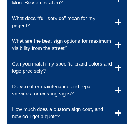
Mont Belvieu location?
What does “full-service” mean for my
project?
What are the best sign options for maximum
visibility from the street?
Can you match my specific brand colors and
logo precisely?
Do you offer maintenance and repair
services for existing signs?
How much does a custom sign cost, and
how do I get a quote?