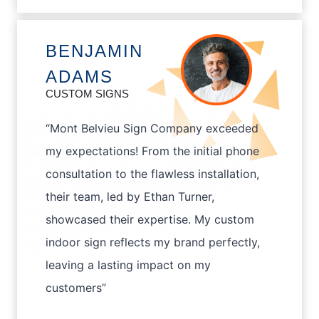
BENJAMIN
ADAMS
CUSTOM SIGNS
“Mont Belvieu Sign Company exceeded
my expectations! From the initial phone
consultation to the flawless installation,
their team, led by Ethan Turner,
showcased their expertise. My custom
indoor sign reflects my brand perfectly,
leaving a lasting impact on my
customers”