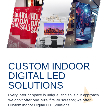
CUSTOM INDOOR
DIGITAL LED
SOLUTIONS
Every interior space is unique, and so is our approach.
We don’t offer one-size-fits-all screens; we offer
Custom Indoor Digital LED Solutions.