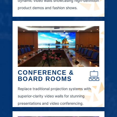
dynamic video walls showcasing high-definition
product demos and fashion shows.
CONFERENCE &
BOARD ROOMS
Replace traditional projection systems with
superior-clarity video walls for stunning
presentations and video conferencing.