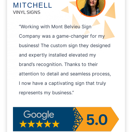
MITCHELL
VINYL SIGNS
“Working with Mont Belvieu Sign
Company was a game-changer for my
business! The custom sign they designed
and expertly installed elevated my
brand’s recognition. Thanks to their
attention to detail and seamless process,
I now have a captivating sign that truly
represents my business.”