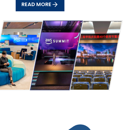
READ MORE