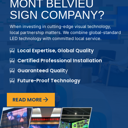
MONT BELVIEU
SIGN COMPANY?
When investing in cutting-edge visual technology,
local partnership matters. We combine global-standard
LED technology with committed local service.
Local Expertise, Global Quality
Certified Professional Installation
Guaranteed Qualit
y
Future-Proof Technology
READ MORE