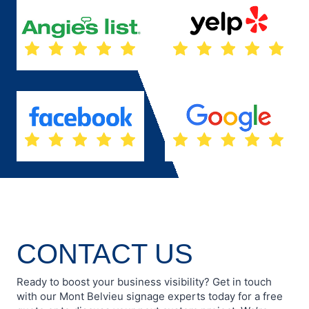
CONTACT US
Ready to boost your business visibility? Get in touch
with our Mont Belvieu signage experts today for a free