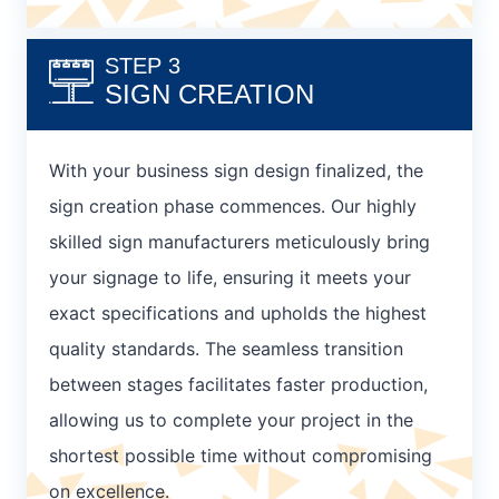
STEP 3
SIGN CREATION
With your business sign design finalized, the
sign creation phase commences. Our highly
skilled sign manufacturers meticulously bring
your signage to life, ensuring it meets your
exact specifications and upholds the highest
quality standards. The seamless transition
between stages facilitates faster production,
allowing us to complete your project in the
shortest possible time without compromising
on excellence.