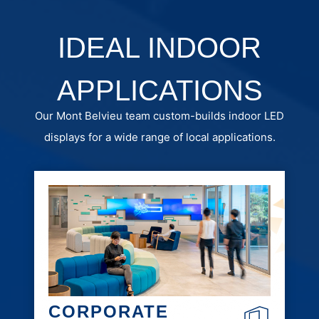
IDEAL INDOOR
APPLICATIONS
Our Mont Belvieu team custom-builds indoor LED
displays for a wide range of local applications.
CORPORATE