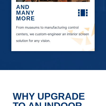
AND
MANY
MORE
From museums to manufacturing control
centers, we custom-engineer an interior screen
solution for any vision.
WHY UPGRADE
TO AN INDOOR