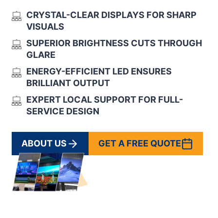
CRYSTAL-CLEAR DISPLAYS FOR SHARP
VISUALS
SUPERIOR BRIGHTNESS CUTS THROUGH
GLARE
ENERGY-EFFICIENT LED ENSURES
BRILLIANT OUTPUT
EXPERT LOCAL SUPPORT FOR FULL-
SERVICE DESIGN
ABOUT US
GET A FREE QUOTE