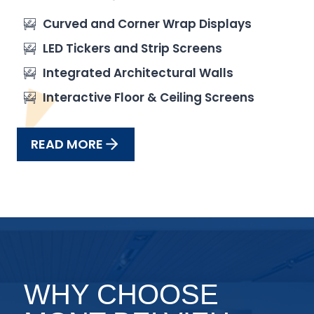
Curved and Corner Wrap Displays
LED Tickers and Strip Screens
Integrated Architectural Walls
Interactive Floor & Ceiling Screens
READ MORE
WHY CHOOSE