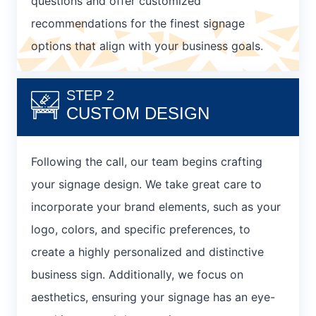
questions and offer customized
recommendations for the finest signage
options that align with your business goals.
STEP 2
CUSTOM DESIGN
Following the call, our team begins crafting
your signage design. We take great care to
incorporate your brand elements, such as your
logo, colors, and specific preferences, to
create a highly personalized and distinctive
business sign. Additionally, we focus on
aesthetics, ensuring your signage has an eye-