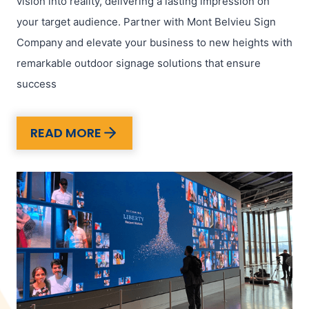
vision into reality, delivering a lasting impression on
your target audience. Partner with Mont Belvieu Sign
Company and elevate your business to new heights with
remarkable outdoor signage solutions that ensure
success
READ MORE