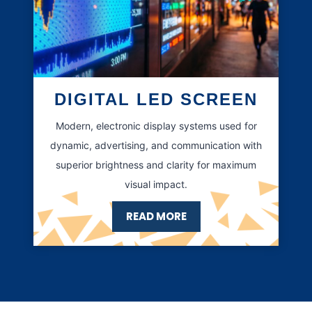
DIGITAL LED SCREEN
Modern, electronic display systems used for
dynamic, advertising, and communication with
superior brightness and clarity for maximum
visual impact.
READ MORE