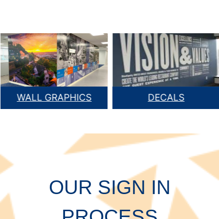
WALL GRAPHICS
DECALS
OUR SIGN IN
PROCESS