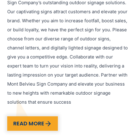
Sign Company’s outstanding outdoor signage solutions.
Our captivating signs attract customers and elevate your
brand. Whether you aim to increase footfall, boost sales,
or build loyalty, we have the perfect sign for you. Please
choose from our diverse range of outdoor signs,
channel letters, and digitally lighted signage designed to
give you a competitive edge. Collaborate with our
expert team to turn your vision into reality, delivering a
lasting impression on your target audience. Partner with
Mont Belvieu Sign Company and elevate your business
to new heights with remarkable outdoor signage
solutions that ensure success
READ MORE