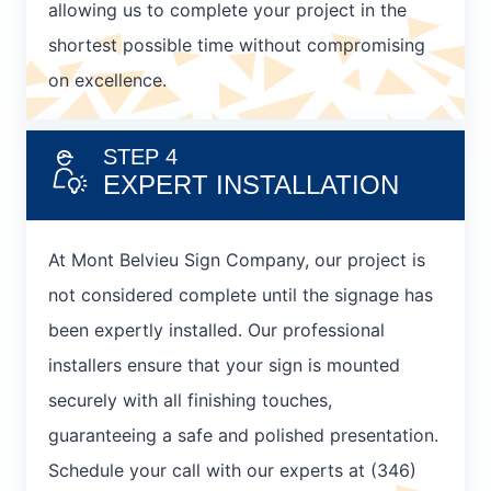
allowing us to complete your project in the
shortest possible time without compromising
on excellence.
STEP 4
EXPERT INSTALLATION
At Mont Belvieu Sign Company, our project is
not considered complete until the signage has
been expertly installed. Our professional
installers ensure that your sign is mounted
securely with all finishing touches,
guaranteeing a safe and polished presentation.
Schedule your call with our experts at (346)