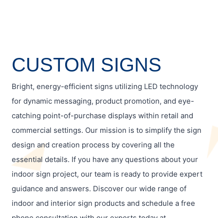
CUSTOM SIGNS
Bright, energy-efficient signs utilizing LED technology
for dynamic messaging, product promotion, and eye-
catching point-of-purchase displays within retail and
commercial settings. Our mission is to simplify the sign
design and creation process by covering all the
essential details. If you have any questions about your
indoor sign project, our team is ready to provide expert
guidance and answers. Discover our wide range of
indoor and interior sign products and schedule a free
phone consultation with our experts today at