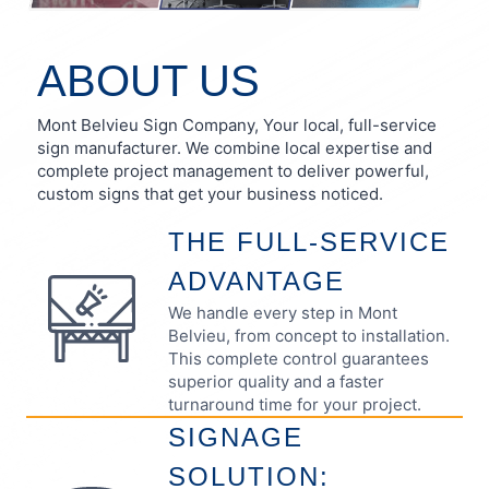
ABOUT US
Mont Belvieu Sign Company, Your local, full-service
sign manufacturer. We combine local expertise and
complete project management to deliver powerful,
custom signs that get your business noticed.
THE FULL-SERVICE
ADVANTAGE
We handle every step in Mont
Belvieu, from concept to installation.
This complete control guarantees
superior quality and a faster
turnaround time for your project.
SIGNAGE
SOLUTION: