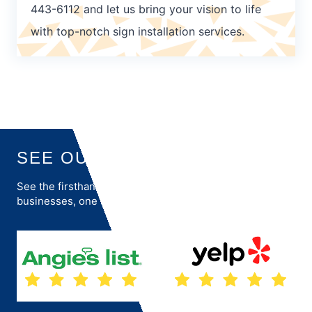
443-6112 and let us bring your vision to life
with top-notch sign installation services.
SEE OUR REVIEWS
See the firsthand accounts of how we transform
businesses, one success story at a time.