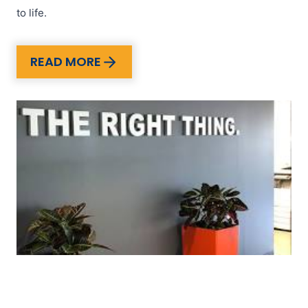
to life.
READ MORE