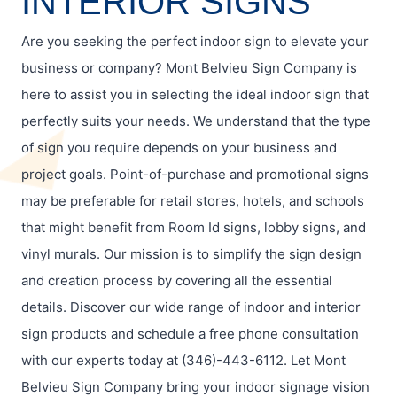
INTERIOR SIGNS
Are you seeking the perfect indoor sign to elevate your
business or company? Mont Belvieu Sign Company is
here to assist you in selecting the ideal indoor sign that
perfectly suits your needs. We understand that the type
of sign you require depends on your business and
project goals. Point-of-purchase and promotional signs
may be preferable for retail stores, hotels, and schools
that might benefit from Room Id signs, lobby signs, and
vinyl murals. Our mission is to simplify the sign design
and creation process by covering all the essential
details. Discover our wide range of indoor and interior
sign products and schedule a free phone consultation
with our experts today at (346)-443-6112. Let Mont
Belvieu Sign Company bring your indoor signage vision