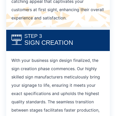
catching appeal that captivates your
customers at first sight, enhancing their overall
experience and satisfaction.
STEP 3
SIGN CREATION
With your business sign design finalized, the
sign creation phase commences. Our highly
skilled sign manufacturers meticulously bring
your signage to life, ensuring it meets your
exact specifications and upholds the highest
quality standards. The seamless transition
between stages facilitates faster production,