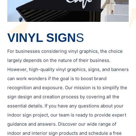
VINYL SIGN
S
For businesses considering vinyl graphics, the choice
largely depends on the nature of their business.
However, high-quality vinyl graphics, signs, and banners
can work wonders if the goal is to boost brand
recognition and exposure. Our mission is to simplify the
sign design and creation process by covering all the
essential details. If you have any questions about your
indoor sign project, our team is ready to provide expert
guidance and answers. Discover our wide range of
indoor and interior sign products and schedule a free