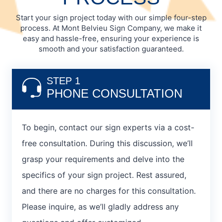
Start your sign project today with our simple four-step
process. At Mont Belvieu Sign Company, we make it
easy and hassle-free, ensuring your experience is
smooth and your satisfaction guaranteed.
STEP 1
PHONE CONSULTATION
To begin, contact our sign experts via a cost-
free consultation. During this discussion, we’ll
grasp your requirements and delve into the
specifics of your sign project. Rest assured,
and there are no charges for this consultation.
Please inquire, as we’ll gladly address any