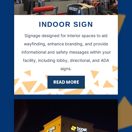
INDOOR SIGN
Signage designed for interior spaces to aid
wayfinding, enhance branding, and provide
informational and safety messages within your
facility, including lobby, directional, and ADA
signs.
READ MORE