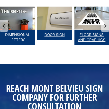
DIMENSIONAL
DOOR SIGN
FLOOR SIGNS
LETTERS
AND GRAPHICS
REACH MONT BELVIEU SIGN
COMPANY FOR FURTHER
CONSULTATION