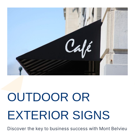
OUTDOOR OR
EXTERIOR SIGNS
Discover the key to business success with Mont Belvieu