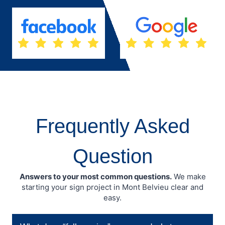
Frequently Asked
Question
Answers to your most common questions.
We make
starting your sign project in Mont Belvieu clear and
easy.