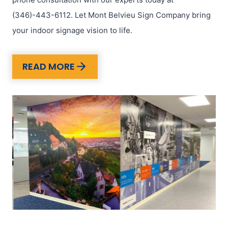
(346)-443-6112. Let Mont Belvieu Sign Company bring
your indoor signage vision to life.
READ MORE