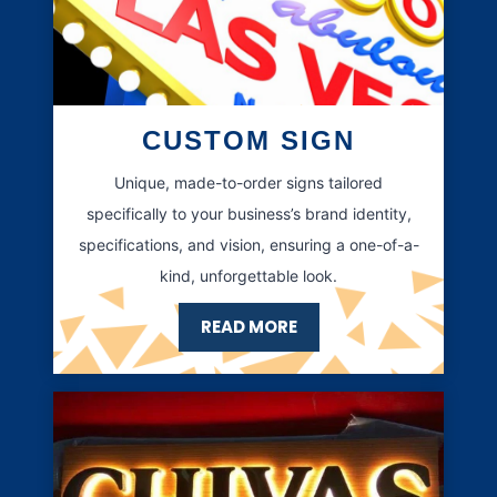
CUSTOM SIGN
Unique, made-to-order signs tailored
specifically to your business’s brand identity,
specifications, and vision, ensuring a one-of-a-
kind, unforgettable look.
READ MORE