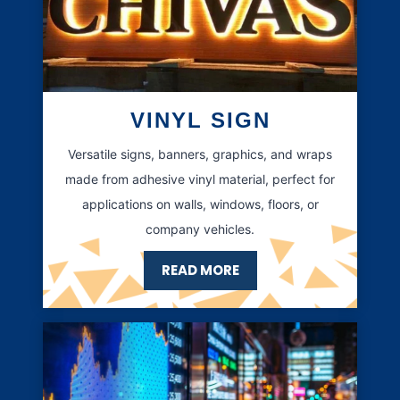
VINYL SIGN
Versatile signs, banners, graphics, and wraps
made from adhesive vinyl material, perfect for
applications on walls, windows, floors, or
company vehicles.
READ MORE