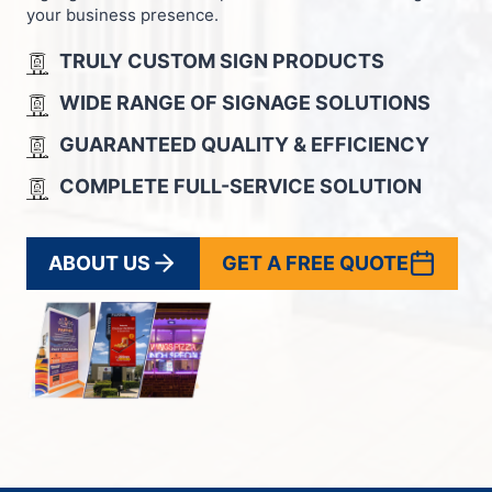
your business presence.
TRULY CUSTOM SIGN PRODUCTS
WIDE RANGE OF SIGNAGE SOLUTIONS
GUARANTEED QUALITY & EFFICIENCY
COMPLETE FULL-SERVICE SOLUTION
ABOUT US
GET A FREE QUOTE