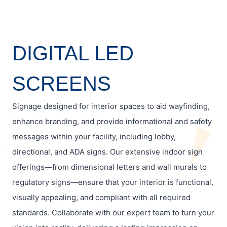
DIGITAL LED
SCREENS
Signage designed for interior spaces to aid wayfinding,
enhance branding, and provide informational and safety
messages within your facility, including lobby,
directional, and ADA signs. Our extensive indoor sign
offerings—from dimensional letters and wall murals to
regulatory signs—ensure that your interior is functional,
visually appealing, and compliant with all required
standards. Collaborate with our expert team to turn your