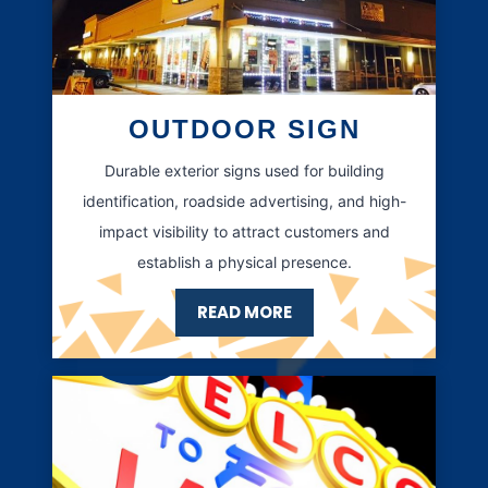
OUTDOOR SIGN
Durable exterior signs used for building
identification, roadside advertising, and high-
impact visibility to attract customers and
establish a physical presence.
READ MORE