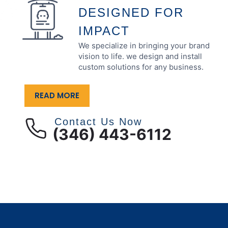
DESIGNED FOR
IMPACT
We specialize in bringing your brand
vision to life. we design and install
custom solutions for any business.
READ MORE
Contact Us Now
(346) 443-6112