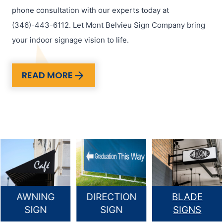
phone consultation with our experts today at
(346)-443-6112. Let Mont Belvieu Sign Company bring
your indoor signage vision to life.
READ MORE
AWNING
DIRECTION
BLADE
SIGN
SIGN
SIGNS