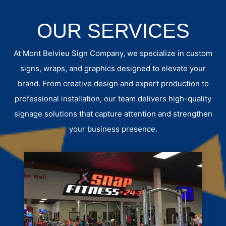
OUR SERVICES
At Mont Belvieu Sign Company, we specialize in custom
signs, wraps, and graphics designed to elevate your
brand. From creative design and expert production to
professional installation, our team delivers high-quality
signage solutions that capture attention and strengthen
your business presence.