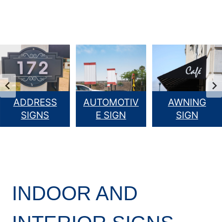
ADDRESS
AUTOMOTIV
AWNING
SIGNS
E SIGN
SIGN
INDOOR AND