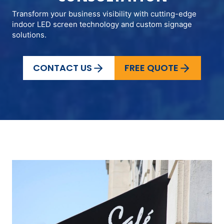
Transform your business visibility with cutting-edge
indoor LED screen technology and custom signage
solutions.
CONTACT US
FREE QUOTE