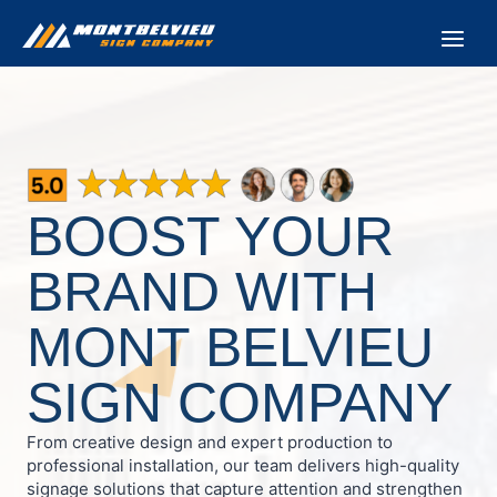
Skip
to
content
BOOST YOUR
BRAND WITH
MONT BELVIEU
SIGN COMPANY
From creative design and expert production to
professional installation, our team delivers high-quality
signage solutions that capture attention and strengthen